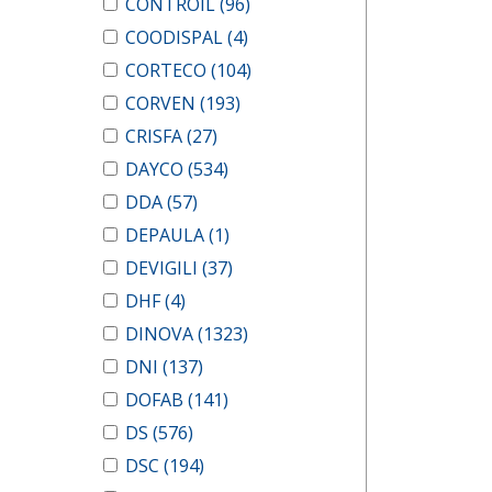
CONTROIL
(96)
COODISPAL
(4)
CORTECO
(104)
CORVEN
(193)
CRISFA
(27)
DAYCO
(534)
DDA
(57)
DEPAULA
(1)
DEVIGILI
(37)
DHF
(4)
DINOVA
(1323)
DNI
(137)
DOFAB
(141)
DS
(576)
DSC
(194)