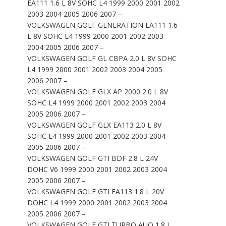
EA111 1.6 L 8V SOHC L4 1999 2000 2001 2002
2003 2004 2005 2006 2007 –
VOLKSWAGEN GOLF GENERATION EA111 1.6
L 8V SOHC L4 1999 2000 2001 2002 2003
2004 2005 2006 2007 –
VOLKSWAGEN GOLF GL CBPA 2.0 L 8V SOHC
L4 1999 2000 2001 2002 2003 2004 2005
2006 2007 –
VOLKSWAGEN GOLF GLX AP 2000 2.0 L 8V
SOHC L4 1999 2000 2001 2002 2003 2004
2005 2006 2007 –
VOLKSWAGEN GOLF GLX EA113 2.0 L 8V
SOHC L4 1999 2000 2001 2002 2003 2004
2005 2006 2007 –
VOLKSWAGEN GOLF GTI BDF 2.8 L 24V
DOHC V6 1999 2000 2001 2002 2003 2004
2005 2006 2007 –
VOLKSWAGEN GOLF GTI EA113 1.8 L 20V
DOHC L4 1999 2000 2001 2002 2003 2004
2005 2006 2007 –
VOLKSWAGEN GOLF GTI TURBO AUQ 1.8 L