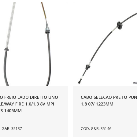
O FREIO LADO DIREITO UNO
CABO SELECAO PRETO PU
LE/WAY FIRE 1.0/1.3 8V MPI
1.8 07/ 1223MM
13 1405MM
 G&B: 35137
COD. G&B: 35146