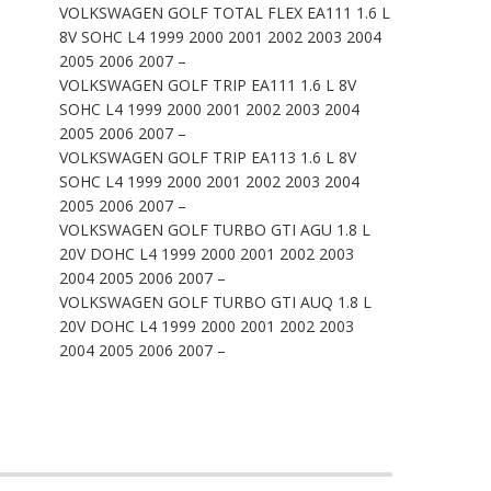
VOLKSWAGEN GOLF TOTAL FLEX EA111 1.6 L
8V SOHC L4 1999 2000 2001 2002 2003 2004
2005 2006 2007 –
VOLKSWAGEN GOLF TRIP EA111 1.6 L 8V
SOHC L4 1999 2000 2001 2002 2003 2004
2005 2006 2007 –
VOLKSWAGEN GOLF TRIP EA113 1.6 L 8V
SOHC L4 1999 2000 2001 2002 2003 2004
2005 2006 2007 –
VOLKSWAGEN GOLF TURBO GTI AGU 1.8 L
20V DOHC L4 1999 2000 2001 2002 2003
2004 2005 2006 2007 –
VOLKSWAGEN GOLF TURBO GTI AUQ 1.8 L
20V DOHC L4 1999 2000 2001 2002 2003
2004 2005 2006 2007 –