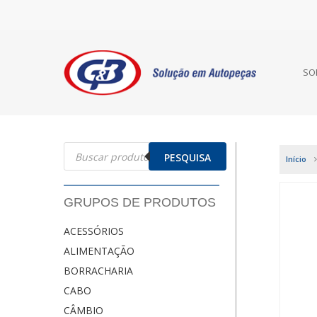
SO
Pesquisar
produtos
PESQUISA
Início
GRUPOS DE PRODUTOS
ACESSÓRIOS
ALIMENTAÇÃO
BORRACHARIA
CABO
CÂMBIO