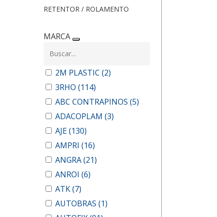
RETENTOR / ROLAMENTO
MARCA
2M PLASTIC
(2)
3RHO
(114)
ABC CONTRAPINOS
(5)
ADACOPLAM
(3)
AJE
(130)
AMPRI
(16)
ANGRA
(21)
ANROI
(6)
ATK
(7)
AUTOBRAS
(1)