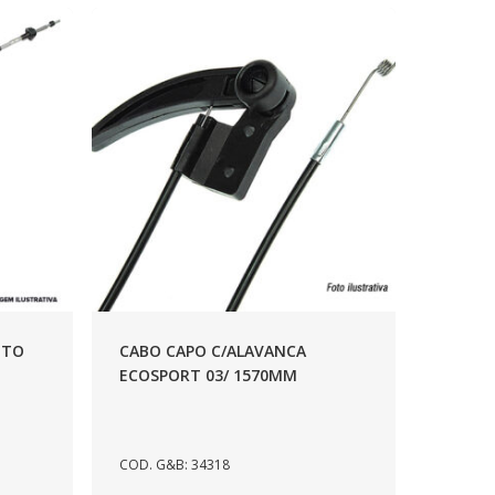
NTO
CABO CAPO C/ALAVANCA
ECOSPORT 03/ 1570MM
COD. G&B: 34318