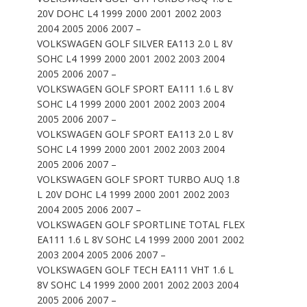
20V DOHC L4 1999 2000 2001 2002 2003
2004 2005 2006 2007 –
VOLKSWAGEN GOLF SILVER EA113 2.0 L 8V
SOHC L4 1999 2000 2001 2002 2003 2004
2005 2006 2007 –
VOLKSWAGEN GOLF SPORT EA111 1.6 L 8V
SOHC L4 1999 2000 2001 2002 2003 2004
2005 2006 2007 –
VOLKSWAGEN GOLF SPORT EA113 2.0 L 8V
SOHC L4 1999 2000 2001 2002 2003 2004
2005 2006 2007 –
VOLKSWAGEN GOLF SPORT TURBO AUQ 1.8
L 20V DOHC L4 1999 2000 2001 2002 2003
2004 2005 2006 2007 –
VOLKSWAGEN GOLF SPORTLINE TOTAL FLEX
EA111 1.6 L 8V SOHC L4 1999 2000 2001 2002
2003 2004 2005 2006 2007 –
VOLKSWAGEN GOLF TECH EA111 VHT 1.6 L
8V SOHC L4 1999 2000 2001 2002 2003 2004
2005 2006 2007 –