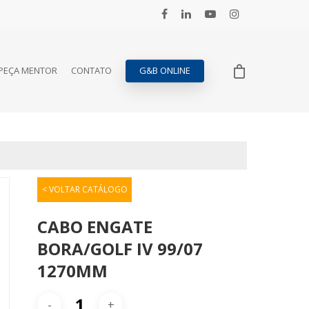
PEÇA MENTOR
CONTATO
G&B ONLINE
< VOLTAR CATÁLOGO
CABO ENGATE
BORA/GOLF IV 99/07
1270MM