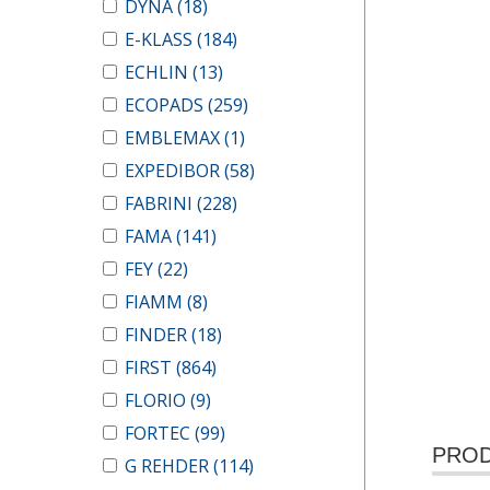
DYNA
(18)
E-KLASS
(184)
ECHLIN
(13)
ECOPADS
(259)
EMBLEMAX
(1)
EXPEDIBOR
(58)
FABRINI
(228)
FAMA
(141)
FEY
(22)
FIAMM
(8)
FINDER
(18)
FIRST
(864)
FLORIO
(9)
FORTEC
(99)
PROD
G REHDER
(114)