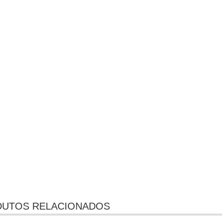
UTOS RELACIONADOS