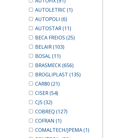
AUTOFIX
(91)
AUTOLETRIC
(1)
AUTOPOLI
(6)
AUTOSTAR
(11)
BECA FREIOS
(25)
BELAIR
(103)
BOSAL
(11)
BRASMECK
(656)
BROGLIPLAST
(135)
CAR80
(21)
CISER
(54)
CJ5
(32)
COBREQ
(127)
COFRAN
(1)
COMALTECH/JPEMA
(1)