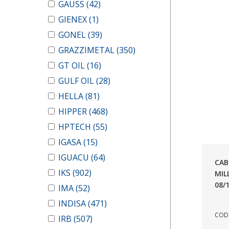
GAUSS
(42)
GIENEX
(1)
GONEL
(39)
GRAZZIMETAL
(350)
GT OIL
(16)
GULF OIL
(28)
HELLA
(81)
HIPPER
(468)
HPTECH
(55)
IGASA
(15)
IGUACU
(64)
CAB
IKS
(902)
MIL
08/
IMA
(52)
INDISA
(471)
COD.
IRB
(507)