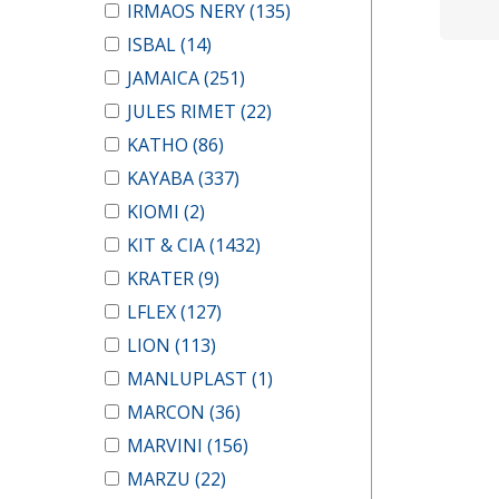
IRMAOS NERY
(135)
ISBAL
(14)
JAMAICA
(251)
JULES RIMET
(22)
KATHO
(86)
KAYABA
(337)
KIOMI
(2)
KIT & CIA
(1432)
KRATER
(9)
LFLEX
(127)
LION
(113)
MANLUPLAST
(1)
MARCON
(36)
MARVINI
(156)
MARZU
(22)