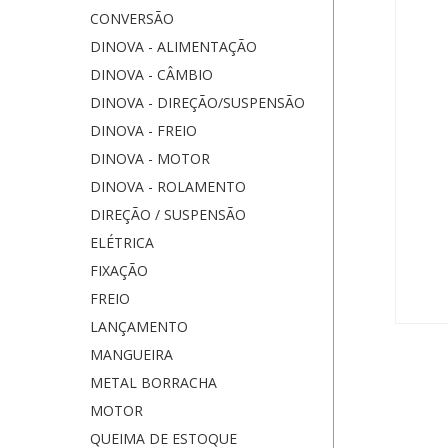
CONVERSÃO
DINOVA - ALIMENTAÇÃO
DINOVA - CÂMBIO
DINOVA - DIREÇÃO/SUSPENSÃO
DINOVA - FREIO
DINOVA - MOTOR
DINOVA - ROLAMENTO
DIREÇÃO / SUSPENSÃO
ELÉTRICA
FIXAÇÃO
FREIO
LANÇAMENTO
MANGUEIRA
METAL BORRACHA
MOTOR
QUEIMA DE ESTOQUE