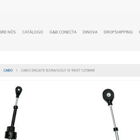
BRE NÓS
CATÁLOGO
G&B CONECTA
DINOVA
DROPSHIPPING
CABO
CABO ENGATE BORA/GOLF IV 99/07 1270MM