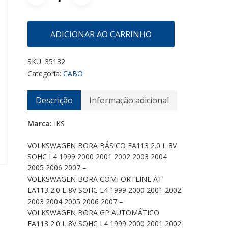
ADICIONAR AO CARRINHO
SKU:
35132
Categoria:
CABO
Descrição
Informação adicional
Marca:
IKS
VOLKSWAGEN BORA BÁSICO EA113 2.0 L 8V
SOHC L4 1999 2000 2001 2002 2003 2004
2005 2006 2007 –
VOLKSWAGEN BORA COMFORTLINE AT
EA113 2.0 L 8V SOHC L4 1999 2000 2001 2002
2003 2004 2005 2006 2007 –
VOLKSWAGEN BORA GP AUTOMÁTICO
EA113 2.0 L 8V SOHC L4 1999 2000 2001 2002