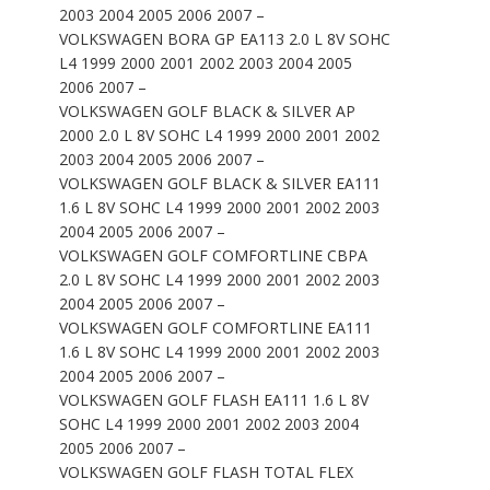
2003 2004 2005 2006 2007 –
VOLKSWAGEN BORA GP EA113 2.0 L 8V SOHC
L4 1999 2000 2001 2002 2003 2004 2005
2006 2007 –
VOLKSWAGEN GOLF BLACK & SILVER AP
2000 2.0 L 8V SOHC L4 1999 2000 2001 2002
2003 2004 2005 2006 2007 –
VOLKSWAGEN GOLF BLACK & SILVER EA111
1.6 L 8V SOHC L4 1999 2000 2001 2002 2003
2004 2005 2006 2007 –
VOLKSWAGEN GOLF COMFORTLINE CBPA
2.0 L 8V SOHC L4 1999 2000 2001 2002 2003
2004 2005 2006 2007 –
VOLKSWAGEN GOLF COMFORTLINE EA111
1.6 L 8V SOHC L4 1999 2000 2001 2002 2003
2004 2005 2006 2007 –
VOLKSWAGEN GOLF FLASH EA111 1.6 L 8V
SOHC L4 1999 2000 2001 2002 2003 2004
2005 2006 2007 –
VOLKSWAGEN GOLF FLASH TOTAL FLEX