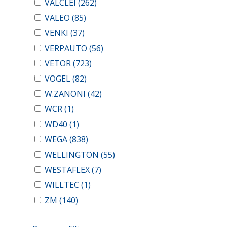
VALCLEI
(262)
VALEO
(85)
VENKI
(37)
VERPAUTO
(56)
VETOR
(723)
VOGEL
(82)
W.ZANONI
(42)
WCR
(1)
WD40
(1)
WEGA
(838)
WELLINGTON
(55)
WESTAFLEX
(7)
WILLTEC
(1)
ZM
(140)