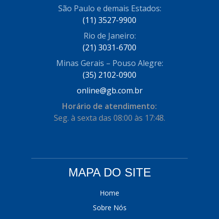
São Paulo e demais Estados:
(11) 3527-9900
Rio de Janeiro:
(21) 3031-6700
Minas Gerais – Pouso Alegre:
(35) 2102-0900
online@gb.com.br
Horário de atendimento:
Seg. à sexta das 08:00 às 17:48.
MAPA DO SITE
Home
Sobre Nós