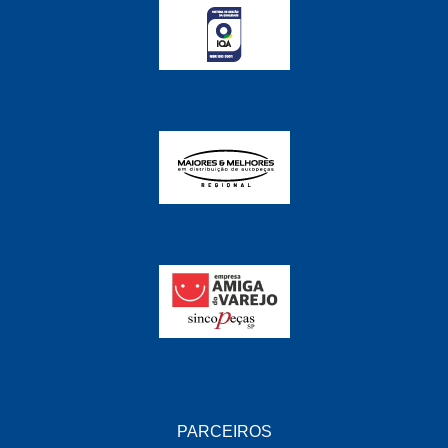
PARCEIROS