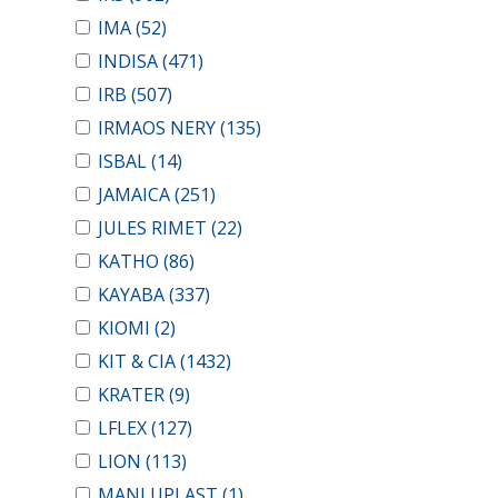
IMA
(52)
INDISA
(471)
IRB
(507)
IRMAOS NERY
(135)
ISBAL
(14)
JAMAICA
(251)
JULES RIMET
(22)
KATHO
(86)
KAYABA
(337)
KIOMI
(2)
KIT & CIA
(1432)
KRATER
(9)
LFLEX
(127)
LION
(113)
MANLUPLAST
(1)