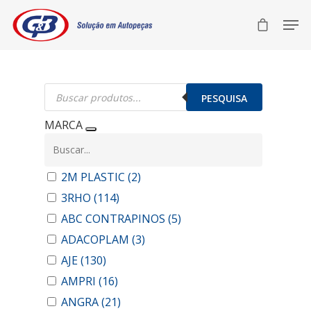
Pesquisar
produtos
PESQUISA
MARCA
2M PLASTIC
(2)
3RHO
(114)
ABC CONTRAPINOS
(5)
ADACOPLAM
(3)
AJE
(130)
AMPRI
(16)
ANGRA
(21)