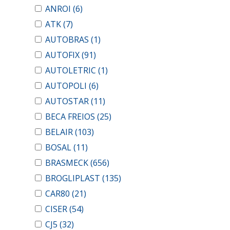
ANROI
(6)
ATK
(7)
AUTOBRAS
(1)
AUTOFIX
(91)
AUTOLETRIC
(1)
AUTOPOLI
(6)
AUTOSTAR
(11)
BECA FREIOS
(25)
BELAIR
(103)
BOSAL
(11)
BRASMECK
(656)
BROGLIPLAST
(135)
CAR80
(21)
CISER
(54)
CJ5
(32)