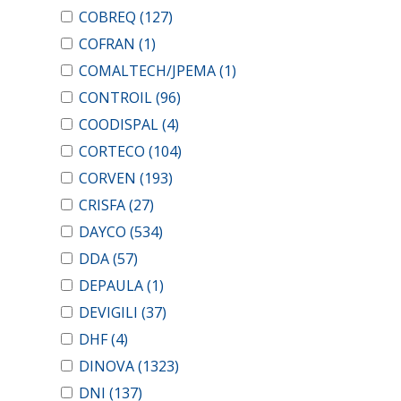
COBREQ
(127)
COFRAN
(1)
COMALTECH/JPEMA
(1)
CONTROIL
(96)
COODISPAL
(4)
CORTECO
(104)
CORVEN
(193)
CRISFA
(27)
DAYCO
(534)
DDA
(57)
DEPAULA
(1)
DEVIGILI
(37)
DHF
(4)
DINOVA
(1323)
DNI
(137)