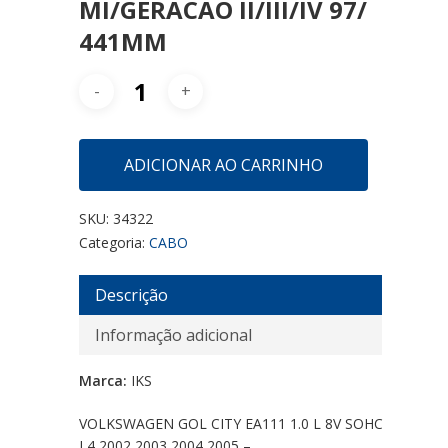
MI/GERACAO II/III/IV 97/
441MM
ADICIONAR AO CARRINHO
SKU:
34322
Categoria:
CABO
Descrição
Informação adicional
Marca:
IKS
VOLKSWAGEN GOL CITY EA111 1.0 L 8V SOHC
L4 2002 2003 2004 2005 –