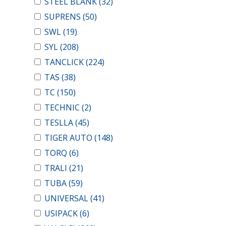
STEEL BLANK
(32)
SUPRENS
(50)
SWL
(19)
SYL
(208)
TANCLICK
(224)
TAS
(38)
TC
(150)
TECHNIC
(2)
TESLLA
(45)
TIGER AUTO
(148)
TORQ
(6)
TRALI
(21)
TUBA
(59)
UNIVERSAL
(41)
USIPACK
(6)