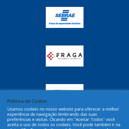
Politica de Cookie
Usamos cookies no nosso website para oferecer a melhor
experiência de navegação lembrando das suas
preferências e visitas. Clicando em "Aceitar Todos" você
aceita o uso de todos os cookies. Você pode também ir na