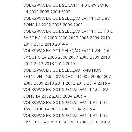
VOLKSWAGEN GOL SE EA111 1.0 L 8V SOHC
L4 2002 2003 2004 2005 –
VOLKSWAGEN GOL SELEÇÃO EA111 1.0 L 8V
SOHC L4 2002 2003 2004 2005 –
VOLKSWAGEN GOL SELEÇÃO EA111 TEC 1.0 L
8V SOHC L4 2005 2006 2007 2008 2009 2010
2011 2012 2013 2014 –
VOLKSWAGEN GOL SELEÇÃO EA111 VHT 1.6 L
8V SOHC L4 2005 2006 2007 2008 2009 2010
2011 2012 2013 2014 2015 –
VOLKSWAGEN GOL SELEÇÃO I-MOTION
EA111 VHT 1.6 L 8V SOHC L4 2005 2006 2007
2008 2009 2010 2011 2012 2013 2014 2015 –
VOLKSWAGEN GOL SPECIAL EA111 1.0 L 8V
SOHC L4 2002 2003 2004 2005 –
VOLKSWAGEN GOL SPECIAL EA111 AT 1.0 L
16V DOHC L4 2002 2003 2004 2005 –
VOLKSWAGEN GOL SPECIAL EA111 AT 1.0 L
8V SOHC L4 1997 1998 1999 2000 2001 2002
–