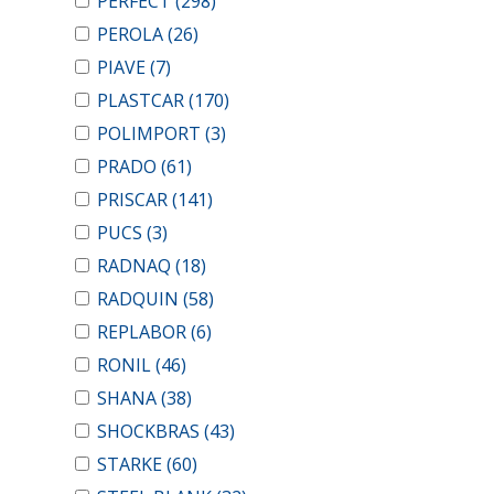
PERFECT
(298)
PEROLA
(26)
PIAVE
(7)
PLASTCAR
(170)
POLIMPORT
(3)
PRADO
(61)
PRISCAR
(141)
PUCS
(3)
RADNAQ
(18)
RADQUIN
(58)
REPLABOR
(6)
RONIL
(46)
SHANA
(38)
SHOCKBRAS
(43)
STARKE
(60)