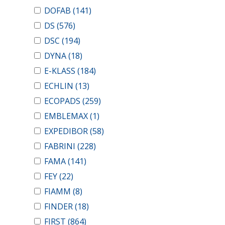
DOFAB
(141)
DS
(576)
DSC
(194)
DYNA
(18)
E-KLASS
(184)
ECHLIN
(13)
ECOPADS
(259)
EMBLEMAX
(1)
EXPEDIBOR
(58)
FABRINI
(228)
FAMA
(141)
FEY
(22)
FIAMM
(8)
FINDER
(18)
FIRST
(864)