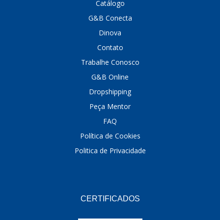
Catálogo
G&B Conecta
Dinova
Contato
Trabalhe Conosco
G&B Online
Dropshipping
Peça Mentor
FAQ
Política de Cookies
Politica de Privacidade
CERTIFICADOS