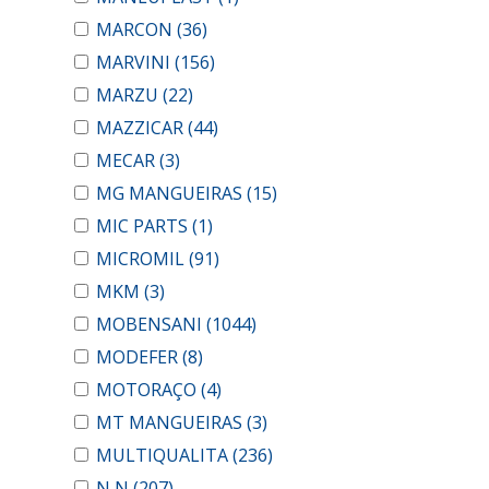
MARCON
(36)
MARVINI
(156)
MARZU
(22)
MAZZICAR
(44)
MECAR
(3)
MG MANGUEIRAS
(15)
MIC PARTS
(1)
MICROMIL
(91)
MKM
(3)
MOBENSANI
(1044)
MODEFER
(8)
MOTORAÇO
(4)
MT MANGUEIRAS
(3)
MULTIQUALITA
(236)
N N
(207)