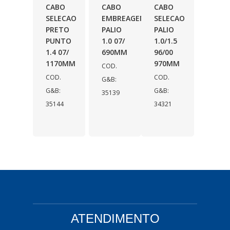
CABO
CABO
CABO
SELECAO
EMBREAGEM
SELECAO
PRETO
PALIO
PALIO
PUNTO
1.0 07/
1.0/1.5
1.4 07/
690MM
96/00
1170MM
970MM
COD.
COD.
COD.
G&B:
G&B:
G&B:
35139
35144
34321
ATENDIMENTO