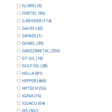
FLORIO
(9)
FORTEC
(99)
G REHDER
(114)
GAUSS
(42)
GIENEX
(1)
GONEL
(39)
GRAZZIMETAL
(350)
GT OIL
(16)
GULF OIL
(28)
HELLA
(81)
HIPPER
(468)
HPTECH
(55)
IGASA
(15)
IGUACU
(64)
IKS
(902)