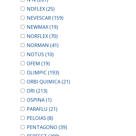
NDFLEX
(25)
NEVESCAR
(159)
NEWMAX
(19)
NORFLEX
(70)
NORMAN
(41)
NOTUS
(10)
OFEM
(19)
OLIMPIC
(193)
ORBI QUIMICA
(21)
ORI
(213)
OSPINA
(1)
PARAFLU
(21)
PELOIAS
(8)
PENTAGONO
(39)