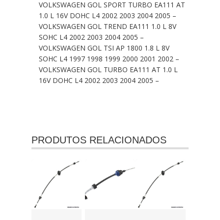
VOLKSWAGEN GOL SPORT TURBO EA111 AT
1.0 L 16V DOHC L4 2002 2003 2004 2005 –
VOLKSWAGEN GOL TREND EA111 1.0 L 8V
SOHC L4 2002 2003 2004 2005 –
VOLKSWAGEN GOL TSI AP 1800 1.8 L 8V
SOHC L4 1997 1998 1999 2000 2001 2002 –
VOLKSWAGEN GOL TURBO EA111 AT 1.0 L
16V DOHC L4 2002 2003 2004 2005 –
PRODUTOS RELACIONADOS