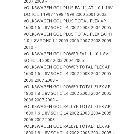
2007 2008 –
VOLKSWAGEN GOL PLUS EA111 AT 1.0 L 16V
DOHC L4 1997 1998 1999 2000 2001 2002 –
VOLKSWAGEN GOL PLUS TOTAL FLEX AP
1600 1.6 L 8V SOHC L4 2002 2003 2004 2005 –
VOLKSWAGEN GOL PLUS TOTAL FLEX EA111
1.0 L 8V SOHC L4 2005 2006 2007 2008 2009
2010 –
VOLKSWAGEN GOL POWER EA111 1.0 L 8V
SOHC L4 2002 2003 2004 2005 –
VOLKSWAGEN GOL POWER TOTAL FLEX AP
1600 1.6 L 8V SOHC L4 2002 2003 2004 2005
2006 2007 2008 –
VOLKSWAGEN GOL POWER TOTAL FLEX AP
1800 1.8 L 8V SOHC L4 2002 2003 2004 2005
2006 2007 2008 –
VOLKSWAGEN GOL RALLYE TOTAL FLEX AP
1600 1.6 L 8V SOHC L4 2002 2003 2004 2005
2006 2007 2008 –
VOLKSWAGEN GOL RALLYE TOTAL FLEX AP
1800 1.8 L 8V SOHC L4 2002 2003 2004 2005 –