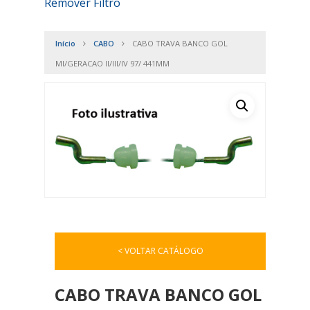
Remover Filtro
Início
CABO
CABO TRAVA BANCO GOL
MI/GERACAO II/III/IV 97/ 441MM
< VOLTAR CATÁLOGO
CABO TRAVA BANCO GOL