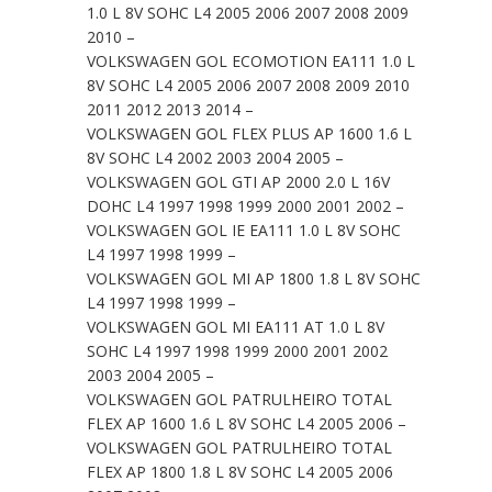
1.0 L 8V SOHC L4 2005 2006 2007 2008 2009
2010 –
VOLKSWAGEN GOL ECOMOTION EA111 1.0 L
8V SOHC L4 2005 2006 2007 2008 2009 2010
2011 2012 2013 2014 –
VOLKSWAGEN GOL FLEX PLUS AP 1600 1.6 L
8V SOHC L4 2002 2003 2004 2005 –
VOLKSWAGEN GOL GTI AP 2000 2.0 L 16V
DOHC L4 1997 1998 1999 2000 2001 2002 –
VOLKSWAGEN GOL IE EA111 1.0 L 8V SOHC
L4 1997 1998 1999 –
VOLKSWAGEN GOL MI AP 1800 1.8 L 8V SOHC
L4 1997 1998 1999 –
VOLKSWAGEN GOL MI EA111 AT 1.0 L 8V
SOHC L4 1997 1998 1999 2000 2001 2002
2003 2004 2005 –
VOLKSWAGEN GOL PATRULHEIRO TOTAL
FLEX AP 1600 1.6 L 8V SOHC L4 2005 2006 –
VOLKSWAGEN GOL PATRULHEIRO TOTAL
FLEX AP 1800 1.8 L 8V SOHC L4 2005 2006