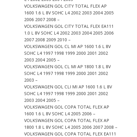
VOLKSWAGEN GOL CITY TOTAL FLEX AP
1600 1.6 L 8V SOHC L4 2002 2003 2004 2005
2006 2007 2008 –
VOLKSWAGEN GOL CITY TOTAL FLEX EA111
1.0 L 8V SOHC L4 2002 2003 2004 2005 2006
2007 2008 2009 2010 –
VOLKSWAGEN GOL CL MI AP 1600 1.6 L 8V
SOHC L4 1997 1998 1999 2000 2001 2002
2003 2004 2005 –
VOLKSWAGEN GOL CL MI AP 1800 1.8 L 8V
SOHC L4 1997 1998 1999 2000 2001 2002
2003 –
VOLKSWAGEN GOL CLI MI AP 1600 1.6 L 8V
SOHC L4 1997 1998 1999 2000 2001 2002
2003 2004 2005 –
VOLKSWAGEN GOL COPA TOTAL FLEX AP
1600 1.6 L 8V SOHC L4 2005 2006 –
VOLKSWAGEN GOL COPA TOTAL FLEX AP
1800 1.8 L 8V SOHC L4 2005 2006 2007 2008 –
VOLKSWAGEN GOL COPA TOTAL FLEX EA111