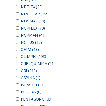
NDFLEX
(25)
NEVESCAR
(159)
NEWMAX
(19)
NORFLEX
(70)
NORMAN
(41)
NOTUS
(10)
OFEM
(19)
OLIMPIC
(193)
ORBI QUIMICA
(21)
ORI
(213)
OSPINA
(1)
PARAFLU
(21)
PELOIAS
(8)
PENTAGONO
(39)