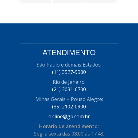
ATENDIMENTO
São Paulo e demais Estados:
(11) 3527-9900
Rio de Janeiro:
(21) 3031-6700
Minas Gerais – Pouso Alegre:
(35) 2102-0900
online@gb.com.br
Horário de atendimento:
Seg. à sexta das 08:00 às 17:48.