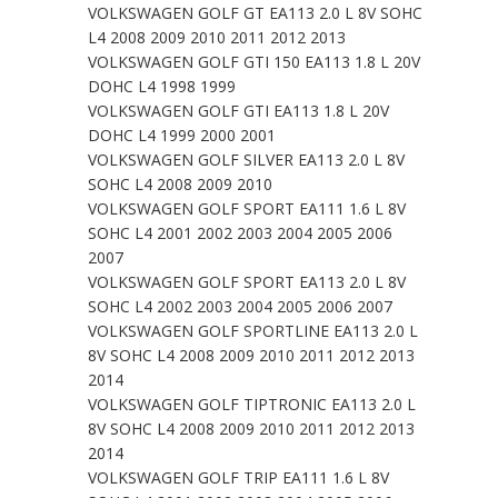
VOLKSWAGEN GOLF GT EA113 2.0 L 8V SOHC
L4 2008 2009 2010 2011 2012 2013
VOLKSWAGEN GOLF GTI 150 EA113 1.8 L 20V
DOHC L4 1998 1999
VOLKSWAGEN GOLF GTI EA113 1.8 L 20V
DOHC L4 1999 2000 2001
VOLKSWAGEN GOLF SILVER EA113 2.0 L 8V
SOHC L4 2008 2009 2010
VOLKSWAGEN GOLF SPORT EA111 1.6 L 8V
SOHC L4 2001 2002 2003 2004 2005 2006
2007
VOLKSWAGEN GOLF SPORT EA113 2.0 L 8V
SOHC L4 2002 2003 2004 2005 2006 2007
VOLKSWAGEN GOLF SPORTLINE EA113 2.0 L
8V SOHC L4 2008 2009 2010 2011 2012 2013
2014
VOLKSWAGEN GOLF TIPTRONIC EA113 2.0 L
8V SOHC L4 2008 2009 2010 2011 2012 2013
2014
VOLKSWAGEN GOLF TRIP EA111 1.6 L 8V