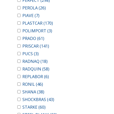
PERFECT
(298)
PEROLA
(26)
PIAVE
(7)
PLASTCAR
(170)
POLIMPORT
(3)
PRADO
(61)
PRISCAR
(141)
PUCS
(3)
RADNAQ
(18)
RADQUIN
(58)
REPLABOR
(6)
RONIL
(46)
SHANA
(38)
SHOCKBRAS
(43)
STARKE
(60)