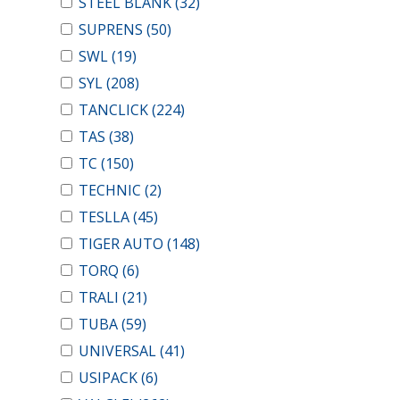
STEEL BLANK
(32)
SUPRENS
(50)
SWL
(19)
SYL
(208)
TANCLICK
(224)
TAS
(38)
TC
(150)
TECHNIC
(2)
TESLLA
(45)
TIGER AUTO
(148)
TORQ
(6)
TRALI
(21)
TUBA
(59)
UNIVERSAL
(41)
USIPACK
(6)