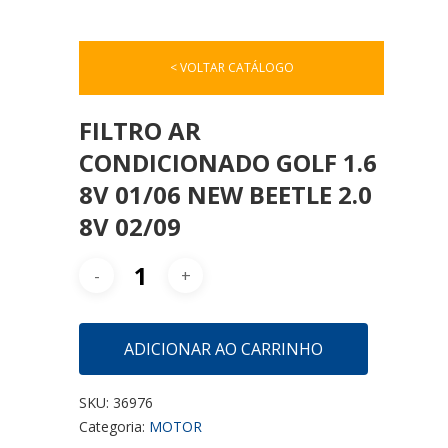
< VOLTAR CATÁLOGO
FILTRO AR
CONDICIONADO GOLF 1.6
8V 01/06 NEW BEETLE 2.0
8V 02/09
ADICIONAR AO CARRINHO
SKU:
36976
Categoria:
MOTOR