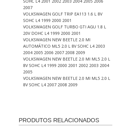
SOHC L4 2001 2002 2003 2004 2005 2006
2007
VOLKSWAGEN GOLF TRIP EA113 1.6 L 8V
SOHC L4 1999 2000 2001
VOLKSWAGEN GOLF TURBO GTI AGU 1.8 L
20V DOHC L4 1999 2000 2001
VOLKSWAGEN NEW BEETLE 2.0 MI
AUTOMÁTICO ML5 2.0 L 8V SOHC L4 2003
2004 2005 2006 2007 2008 2009
VOLKSWAGEN NEW BEETLE 2.0 MI ML5 2.0 L
8V SOHC L4 1999 2000 2001 2002 2003 2004
2005
VOLKSWAGEN NEW BEETLE 2.0 MI ML5 2.0 L
8V SOHC L4 2007 2008 2009
PRODUTOS RELACIONADOS