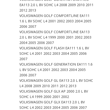
EA113 2.0 L 8V SOHC L4 2008 2009 2010 2011
2012 2013
VOLKSWAGEN GOLF COMFORTLINE EA111
1.6 L 8V SOHC L4 2001 2002 2003 2004 2005
2006 2007
VOLKSWAGEN GOLF COMFORTLINE EA113
2.0 L 8V SOHC L4 1999 2000 2001 2002 2003
2004 2005 2006 2007
VOLKSWAGEN GOLF FLASH EA111 1.6 L 8V
SOHC L4 2001 2002 2003 2004 2005 2006
2007
VOLKSWAGEN GOLF GENERATION EA111 1.6
L 8V SOHC L4 2001 2002 2003 2004 2005
2006 2007
VOLKSWAGEN GOLF GL EA113 2.0 L 8V SOHC
L4 2008 2009 2010 2011 2012 2013
VOLKSWAGEN GOLF GLX AP 2000 2.0 L 8V
SOHC L4 1999 2000 2001 2002
VOLKSWAGEN GOLF GLX EA113 2.0 L 8V
SOHC L4 2002 2003 2004 2005 2006 2007