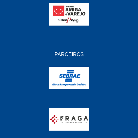
PARCEIROS