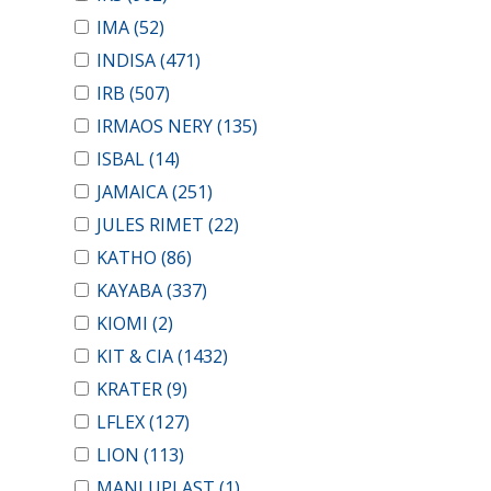
IMA
(52)
INDISA
(471)
IRB
(507)
IRMAOS NERY
(135)
ISBAL
(14)
JAMAICA
(251)
JULES RIMET
(22)
KATHO
(86)
KAYABA
(337)
KIOMI
(2)
KIT & CIA
(1432)
KRATER
(9)
LFLEX
(127)
LION
(113)
MANLUPLAST
(1)