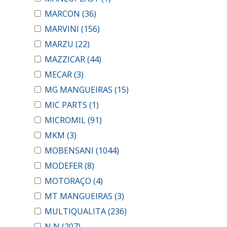
MARCON
(36)
MARVINI
(156)
MARZU
(22)
MAZZICAR
(44)
MECAR
(3)
MG MANGUEIRAS
(15)
MIC PARTS
(1)
MICROMIL
(91)
MKM
(3)
MOBENSANI
(1044)
MODEFER
(8)
MOTORAÇO
(4)
MT MANGUEIRAS
(3)
MULTIQUALITA
(236)
N N
(207)