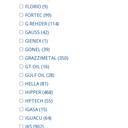
FLORIO
(9)
FORTEC
(99)
G REHDER
(114)
GAUSS
(42)
GIENEX
(1)
GONEL
(39)
GRAZZIMETAL
(350)
GT OIL
(16)
GULF OIL
(28)
HELLA
(81)
HIPPER
(468)
HPTECH
(55)
IGASA
(15)
IGUACU
(64)
IKS
(902)