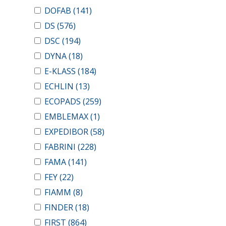
DOFAB
(141)
DS
(576)
DSC
(194)
DYNA
(18)
E-KLASS
(184)
ECHLIN
(13)
ECOPADS
(259)
EMBLEMAX
(1)
EXPEDIBOR
(58)
FABRINI
(228)
FAMA
(141)
FEY
(22)
FIAMM
(8)
FINDER
(18)
FIRST
(864)