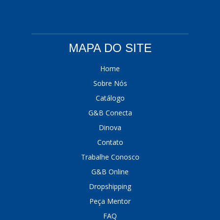
MAPA DO SITE
Home
Sobre Nós
Catálogo
G&B Conecta
Dinova
Contato
Trabalhe Conosco
G&B Online
Dropshipping
Peça Mentor
FAQ