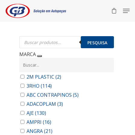
Pesquisar
produtos
PESQUISA
MARCA
2M PLASTIC
(2)
3RHO
(114)
ABC CONTRAPINOS
(5)
ADACOPLAM
(3)
AJE
(130)
AMPRI
(16)
ANGRA
(21)