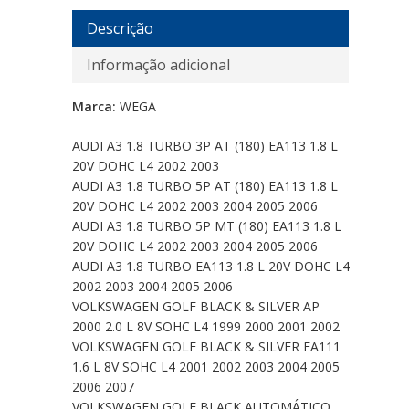
Descrição
Informação adicional
Marca:
WEGA
AUDI A3 1.8 TURBO 3P AT (180) EA113 1.8 L
20V DOHC L4 2002 2003
AUDI A3 1.8 TURBO 5P AT (180) EA113 1.8 L
20V DOHC L4 2002 2003 2004 2005 2006
AUDI A3 1.8 TURBO 5P MT (180) EA113 1.8 L
20V DOHC L4 2002 2003 2004 2005 2006
AUDI A3 1.8 TURBO EA113 1.8 L 20V DOHC L4
2002 2003 2004 2005 2006
VOLKSWAGEN GOLF BLACK & SILVER AP
2000 2.0 L 8V SOHC L4 1999 2000 2001 2002
VOLKSWAGEN GOLF BLACK & SILVER EA111
1.6 L 8V SOHC L4 2001 2002 2003 2004 2005
2006 2007
VOLKSWAGEN GOLF BLACK AUTOMÁTICO