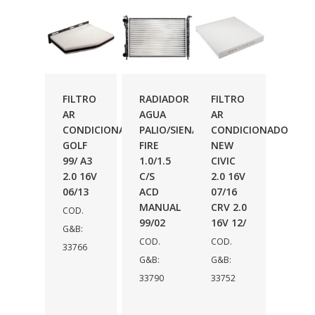
FILTRO
RADIADOR
FILTRO
AR
AGUA
AR
CONDICIONADO
PALIO/SIENA
CONDICIONADO
GOLF
FIRE
NEW
99/ A3
1.0/1.5
CIVIC
2.0 16V
C/S
2.0 16V
06/13
ACD
07/16
MANUAL
CRV 2.0
COD.
99/02
16V 12/
G&B:
COD.
COD.
33766
G&B:
G&B:
33790
33752