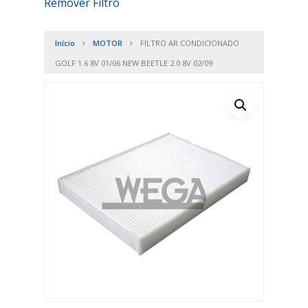
Remover Filtro
Início
MOTOR
FILTRO AR CONDICIONADO
GOLF 1.6 8V 01/06 NEW BEETLE 2.0 8V 02/09