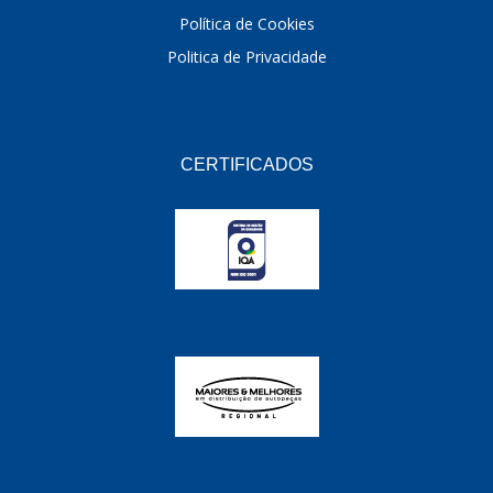
Política de Cookies
Politica de Privacidade
CERTIFICADOS