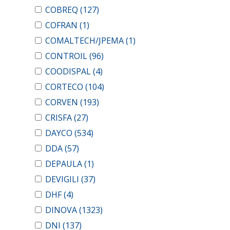
COBREQ
(127)
COFRAN
(1)
COMALTECH/JPEMA
(1)
CONTROIL
(96)
COODISPAL
(4)
CORTECO
(104)
CORVEN
(193)
CRISFA
(27)
DAYCO
(534)
DDA
(57)
DEPAULA
(1)
DEVIGILI
(37)
DHF
(4)
DINOVA
(1323)
DNI
(137)