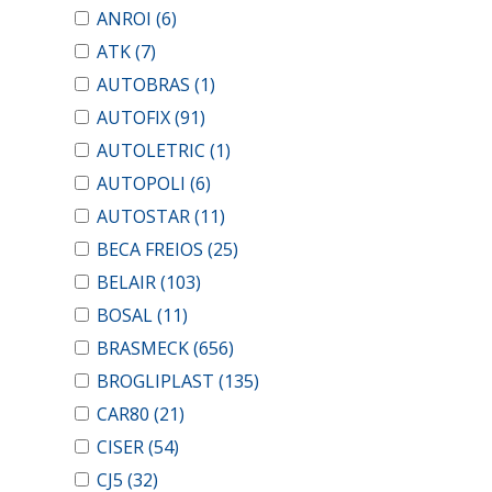
ANROI
(6)
ATK
(7)
AUTOBRAS
(1)
AUTOFIX
(91)
AUTOLETRIC
(1)
AUTOPOLI
(6)
AUTOSTAR
(11)
BECA FREIOS
(25)
BELAIR
(103)
BOSAL
(11)
BRASMECK
(656)
BROGLIPLAST
(135)
CAR80
(21)
CISER
(54)
CJ5
(32)