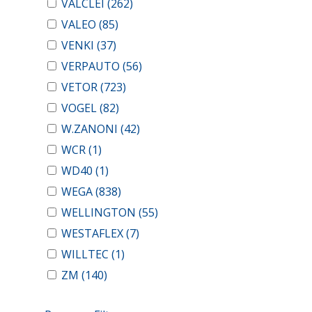
VALCLEI
(262)
VALEO
(85)
VENKI
(37)
VERPAUTO
(56)
VETOR
(723)
VOGEL
(82)
W.ZANONI
(42)
WCR
(1)
WD40
(1)
WEGA
(838)
WELLINGTON
(55)
WESTAFLEX
(7)
WILLTEC
(1)
ZM
(140)