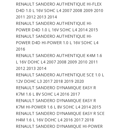
RENAULT SANDERO AUTHENTIQUE HI-FLEX
D4D 1.0 L 16V SOHC L4 2007 2008 2009 2010
2011 2012 2013 2014
RENAULT SANDERO AUTHENTIQUE HI-
POWER D4D 1.0 L 16V SOHC L4 2014 2015
RENAULT SANDERO AUTHENTIQUE HI-
POWER D4D HI-POWER 1.0 L 16V SOHC L4
2016
RENAULT SANDERO AUTHENTIQUE K4M 1.6
L 16V DOHC L4 2007 2008 2009 2010 2011
2012 2013 2014
RENAULT SANDERO AUTHENTIQUE SCE 1.0 L
12V DOHC L3 2017 2018 2019 2020
RENAULT SANDERO DYNAMIQUE EASY R
K7M 1.6 L 8V SOHC L4 2016 2017
RENAULT SANDERO DYNAMIQUE EASY R
K7M HI-POWER 1.6 L 8V SOHC L4 2014 2015
RENAULT SANDERO DYNAMIQUE EASY R SCE
H4M 1.6 L 16V DOHC L4 2016 2017 2018
RENAULT SANDERO DYNAMIQUE HI-POWER