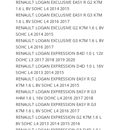
RENAULT LOGAN EXCLUSIVE EASY R G2 K7M
1.6 L 8V SOHC L4 2014 2015
RENAULT LOGAN EXCLUSIVE EASY R G3 K7M
1.6 L 8V SOHC L4 2016 2017
RENAULT LOGAN EXCLUSIVE G2 K7M 1.6 L 8V
SOHC L4 2014 2015
RENAULT LOGAN EXCLUSIVE G3 K7M 1.6 L 8V
SOHC L4 2016 2017
RENAULT LOGAN EXPRESSION B4D 1.0 L 12V
DOHC L3 2017 2018 2019 2020
RENAULT LOGAN EXPRESSION D4D 1.0 L 16V
SOHC L4 2013 2014 2015
RENAULT LOGAN EXPRESSION EASY R G2
K7M 1.6 L 8V SOHC L4 2014 2015
RENAULT LOGAN EXPRESSION EASY R G3
H4M 1.6 L 16V DOHC L4 2016 2017 2018
RENAULT LOGAN EXPRESSION EASY R G3
K7M 1.6 L 8V SOHC L4 2016 2017
RENAULT LOGAN EXPRESSION G2 K7M 1.6 L
8V SOHC L4 2013 2014 2015 2016
RENAULT LOGAN EXPRESSION G3 D4D 1.0 L