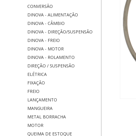
CONVERSÃO
DINOVA - ALIMENTAÇÃO
DINOVA - CÂMBIO
DINOVA - DIREÇÃO/SUSPENSÃO
DINOVA - FREIO
DINOVA - MOTOR
DINOVA - ROLAMENTO
DIREÇÃO / SUSPENSÃO
ELÉTRICA
FIXAÇÃO
FREIO
LANÇAMENTO
MANGUEIRA
METAL BORRACHA
MOTOR
QUEIMA DE ESTOQUE