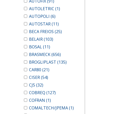
AUTOFIX
(91)
AUTOLETRIC
(1)
AUTOPOLI
(6)
AUTOSTAR
(11)
BECA FREIOS
(25)
BELAIR
(103)
BOSAL
(11)
BRASMECK
(656)
BROGLIPLAST
(135)
CAR80
(21)
CISER
(54)
CJ5
(32)
COBREQ
(127)
COFRAN
(1)
COMALTECH/JPEMA
(1)