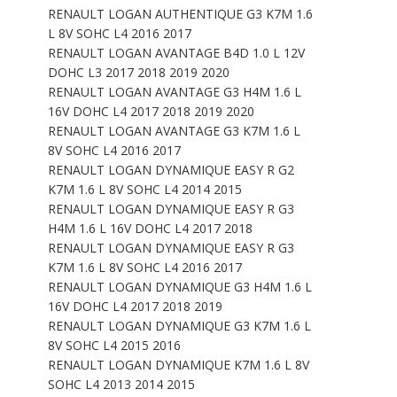
RENAULT LOGAN AUTHENTIQUE G3 K7M 1.6
L 8V SOHC L4 2016 2017
RENAULT LOGAN AVANTAGE B4D 1.0 L 12V
DOHC L3 2017 2018 2019 2020
RENAULT LOGAN AVANTAGE G3 H4M 1.6 L
16V DOHC L4 2017 2018 2019 2020
RENAULT LOGAN AVANTAGE G3 K7M 1.6 L
8V SOHC L4 2016 2017
RENAULT LOGAN DYNAMIQUE EASY R G2
K7M 1.6 L 8V SOHC L4 2014 2015
RENAULT LOGAN DYNAMIQUE EASY R G3
H4M 1.6 L 16V DOHC L4 2017 2018
RENAULT LOGAN DYNAMIQUE EASY R G3
K7M 1.6 L 8V SOHC L4 2016 2017
RENAULT LOGAN DYNAMIQUE G3 H4M 1.6 L
16V DOHC L4 2017 2018 2019
RENAULT LOGAN DYNAMIQUE G3 K7M 1.6 L
8V SOHC L4 2015 2016
RENAULT LOGAN DYNAMIQUE K7M 1.6 L 8V
SOHC L4 2013 2014 2015