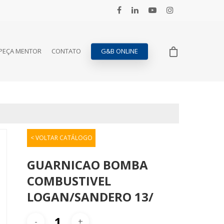
PEÇA MENTOR
CONTATO
G&B ONLINE
< VOLTAR CATÁLOGO
GUARNICAO BOMBA
COMBUSTIVEL
LOGAN/SANDERO 13/