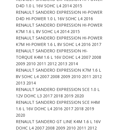
D4D 1.0 L 16V SOHC L4 2014 2015
RENAULT SANDERO EXPRESSION HI-POWER
D4D HI-POWER 1.0 L 16V SOHC L4 2016
RENAULT SANDERO EXPRESSION HI-POWER
K7M 1.6 L 8V SOHC L4 2014 2015
RENAULT SANDERO EXPRESSION HI-POWER
K7M HI-POWER 1.6 L 8V SOHC L4 2016 2017
RENAULT SANDERO EXPRESSION HI-
TORQUE K4M 1.6 L 16V DOHC L4 2007 2008
2009 2010 2011 2012 2013 2014
RENAULT SANDERO EXPRESSION K7M 1.6 L
8V SOHC L4 2007 2008 2009 2010 2011 2012
2013 2014
RENAULT SANDERO EXPRESSION SCE 1.0 L
12V DOHC L3 2017 2018 2019 2020
RENAULT SANDERO EXPRESSION SCE H4M
1.6 L 16V DOHC L4 2016 2017 2018 2019
2020
RENAULT SANDERO GT LINE K4M 1.6 L 16V
DOHC L4 2007 2008 2009 2010 2011 2012