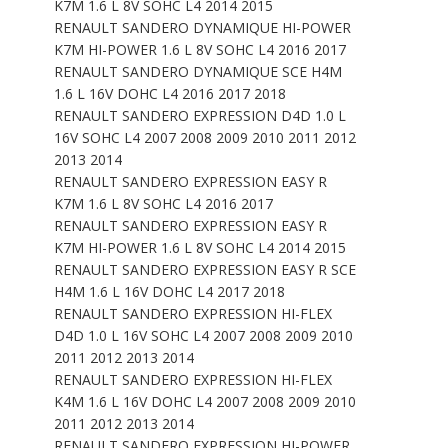
K7M 1.6 L 8V SOHC L4 2014 2015
RENAULT SANDERO DYNAMIQUE HI-POWER
K7M HI-POWER 1.6 L 8V SOHC L4 2016 2017
RENAULT SANDERO DYNAMIQUE SCE H4M
1.6 L 16V DOHC L4 2016 2017 2018
RENAULT SANDERO EXPRESSION D4D 1.0 L
16V SOHC L4 2007 2008 2009 2010 2011 2012
2013 2014
RENAULT SANDERO EXPRESSION EASY R
K7M 1.6 L 8V SOHC L4 2016 2017
RENAULT SANDERO EXPRESSION EASY R
K7M HI-POWER 1.6 L 8V SOHC L4 2014 2015
RENAULT SANDERO EXPRESSION EASY R SCE
H4M 1.6 L 16V DOHC L4 2017 2018
RENAULT SANDERO EXPRESSION HI-FLEX
D4D 1.0 L 16V SOHC L4 2007 2008 2009 2010
2011 2012 2013 2014
RENAULT SANDERO EXPRESSION HI-FLEX
K4M 1.6 L 16V DOHC L4 2007 2008 2009 2010
2011 2012 2013 2014
RENAULT SANDERO EXPRESSION HI-POWER