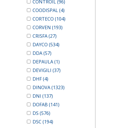
CONTROIL
(96)
COODISPAL
(4)
CORTECO
(104)
CORVEN
(193)
CRISFA
(27)
DAYCO
(534)
DDA
(57)
DEPAULA
(1)
DEVIGILI
(37)
DHF
(4)
DINOVA
(1323)
DNI
(137)
DOFAB
(141)
DS
(576)
DSC
(194)