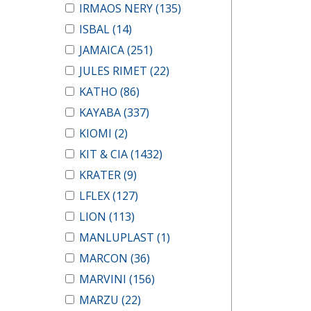
IRMAOS NERY
(135)
ISBAL
(14)
JAMAICA
(251)
JULES RIMET
(22)
KATHO
(86)
KAYABA
(337)
KIOMI
(2)
KIT & CIA
(1432)
KRATER
(9)
LFLEX
(127)
LION
(113)
MANLUPLAST
(1)
MARCON
(36)
MARVINI
(156)
MARZU
(22)