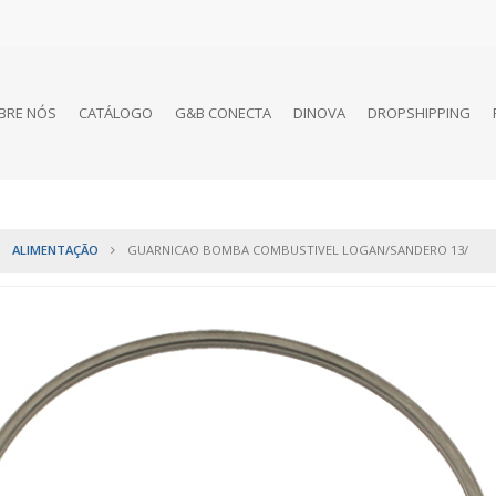
BRE NÓS
CATÁLOGO
G&B CONECTA
DINOVA
DROPSHIPPING
ALIMENTAÇÃO
GUARNICAO BOMBA COMBUSTIVEL LOGAN/SANDERO 13/