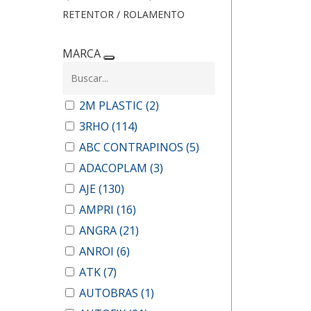
RETENTOR / ROLAMENTO
MARCA
2M PLASTIC
(2)
3RHO
(114)
ABC CONTRAPINOS
(5)
ADACOPLAM
(3)
AJE
(130)
AMPRI
(16)
ANGRA
(21)
ANROI
(6)
ATK
(7)
AUTOBRAS
(1)