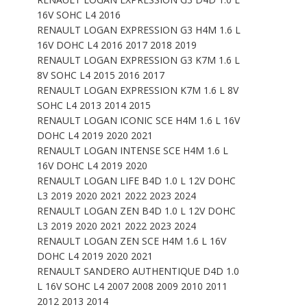
16V SOHC L4 2016
RENAULT LOGAN EXPRESSION G3 H4M 1.6 L
16V DOHC L4 2016 2017 2018 2019
RENAULT LOGAN EXPRESSION G3 K7M 1.6 L
8V SOHC L4 2015 2016 2017
RENAULT LOGAN EXPRESSION K7M 1.6 L 8V
SOHC L4 2013 2014 2015
RENAULT LOGAN ICONIC SCE H4M 1.6 L 16V
DOHC L4 2019 2020 2021
RENAULT LOGAN INTENSE SCE H4M 1.6 L
16V DOHC L4 2019 2020
RENAULT LOGAN LIFE B4D 1.0 L 12V DOHC
L3 2019 2020 2021 2022 2023 2024
RENAULT LOGAN ZEN B4D 1.0 L 12V DOHC
L3 2019 2020 2021 2022 2023 2024
RENAULT LOGAN ZEN SCE H4M 1.6 L 16V
DOHC L4 2019 2020 2021
RENAULT SANDERO AUTHENTIQUE D4D 1.0
L 16V SOHC L4 2007 2008 2009 2010 2011
2012 2013 2014