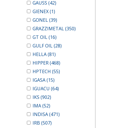
GAUSS
(42)
GIENEX
(1)
GONEL
(39)
GRAZZIMETAL
(350)
GT OIL
(16)
GULF OIL
(28)
HELLA
(81)
HIPPER
(468)
HPTECH
(55)
IGASA
(15)
IGUACU
(64)
IKS
(902)
IMA
(52)
INDISA
(471)
IRB
(507)