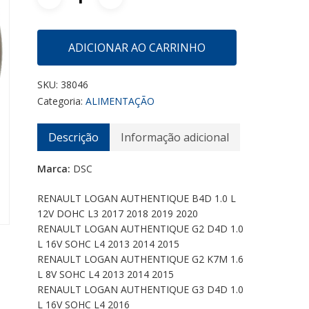
ADICIONAR AO CARRINHO
SKU:
38046
Categoria:
ALIMENTAÇÃO
Descrição
Informação adicional
Marca:
DSC
RENAULT LOGAN AUTHENTIQUE B4D 1.0 L
12V DOHC L3 2017 2018 2019 2020
RENAULT LOGAN AUTHENTIQUE G2 D4D 1.0
L 16V SOHC L4 2013 2014 2015
RENAULT LOGAN AUTHENTIQUE G2 K7M 1.6
L 8V SOHC L4 2013 2014 2015
RENAULT LOGAN AUTHENTIQUE G3 D4D 1.0
L 16V SOHC L4 2016