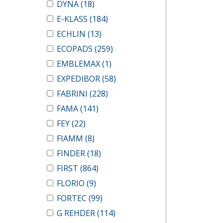
DYNA
(18)
E-KLASS
(184)
ECHLIN
(13)
ECOPADS
(259)
EMBLEMAX
(1)
EXPEDIBOR
(58)
FABRINI
(228)
FAMA
(141)
FEY
(22)
FIAMM
(8)
FINDER
(18)
FIRST
(864)
FLORIO
(9)
FORTEC
(99)
G REHDER
(114)