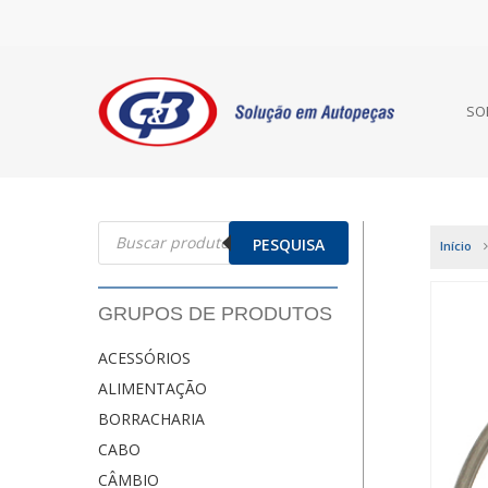
SO
Pesquisar
produtos
PESQUISA
Início
GRUPOS DE PRODUTOS
ACESSÓRIOS
ALIMENTAÇÃO
BORRACHARIA
CABO
CÂMBIO