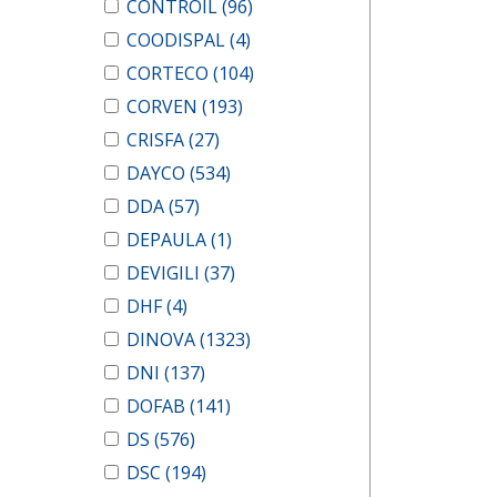
CONTROIL
(96)
COODISPAL
(4)
CORTECO
(104)
CORVEN
(193)
CRISFA
(27)
DAYCO
(534)
DDA
(57)
DEPAULA
(1)
DEVIGILI
(37)
DHF
(4)
DINOVA
(1323)
DNI
(137)
DOFAB
(141)
DS
(576)
DSC
(194)