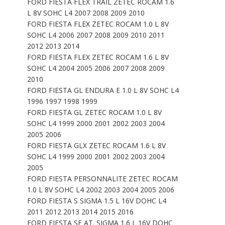
FORD FIESTA FLEX TRAIL ZETEC ROCAM 1.6
L 8V SOHC L4 2007 2008 2009 2010
FORD FIESTA FLEX ZETEC ROCAM 1.0 L 8V
SOHC L4 2006 2007 2008 2009 2010 2011
2012 2013 2014
FORD FIESTA FLEX ZETEC ROCAM 1.6 L 8V
SOHC L4 2004 2005 2006 2007 2008 2009
2010
FORD FIESTA GL ENDURA E 1.0 L 8V SOHC L4
1996 1997 1998 1999
FORD FIESTA GL ZETEC ROCAM 1.0 L 8V
SOHC L4 1999 2000 2001 2002 2003 2004
2005 2006
FORD FIESTA GLX ZETEC ROCAM 1.6 L 8V
SOHC L4 1999 2000 2001 2002 2003 2004
2005
FORD FIESTA PERSONNALITE ZETEC ROCAM
1.0 L 8V SOHC L4 2002 2003 2004 2005 2006
FORD FIESTA S SIGMA 1.5 L 16V DOHC L4
2011 2012 2013 2014 2015 2016
FORD FIESTA SE AT. SIGMA 1.6 L 16V DOHC