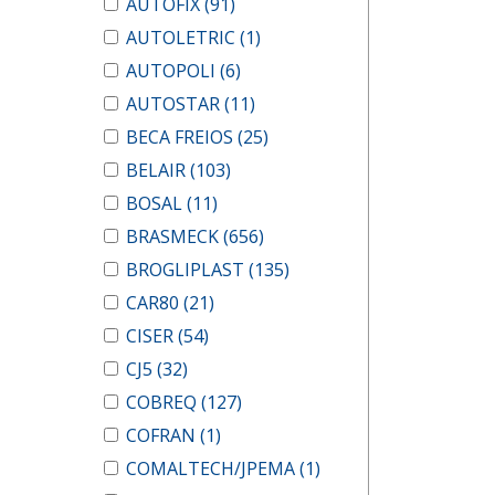
AUTOFIX
(91)
AUTOLETRIC
(1)
AUTOPOLI
(6)
AUTOSTAR
(11)
BECA FREIOS
(25)
BELAIR
(103)
BOSAL
(11)
BRASMECK
(656)
BROGLIPLAST
(135)
CAR80
(21)
CISER
(54)
CJ5
(32)
COBREQ
(127)
COFRAN
(1)
COMALTECH/JPEMA
(1)