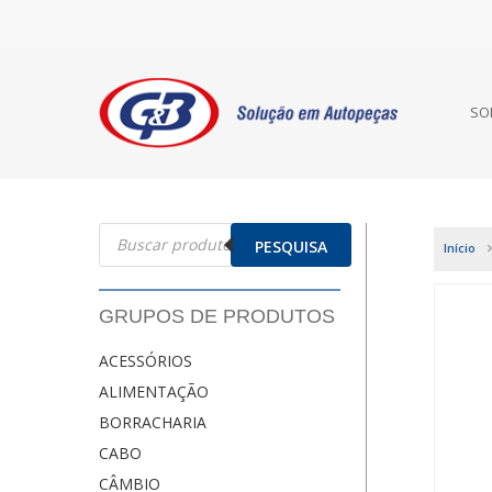
SO
Pesquisar
produtos
PESQUISA
Início
GRUPOS DE PRODUTOS
ACESSÓRIOS
ALIMENTAÇÃO
BORRACHARIA
CABO
CÂMBIO