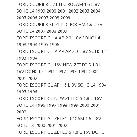
FORD COURIER L ZETEC ROCAM 1.6 L 8V
SOHC L4 1999 2000 2001 2002 2003 2004
2005 2006 2007 2008 2009
FORD COURIER XL ZETEC ROCAM 1.6 L 8V
SOHC L4 2007 2008 2009
FORD ESCORT GHIA AP 2.0 L 8V SOHC L4
1993 1994 1995 1996
FORD ESCORT GHIA AP AP 2.0 L 8V SOHC L4
1993 1994
FORD ESCORT GL 16V NEW ZETEC-S 1.8 L
16V DOHC L4 1996 1997 1998 1999 2000
2001 2002
FORD ESCORT GL AP 1.6 L 8V SOHC L4 1994
1995 1996
FORD ESCORT GL NEW ZETEC-S 1.8 L 16V
SOHC L4 1996 1997 1998 1999 2000 2001
2002
FORD ESCORT GL ZETEC ROCAM 1.6 L 8V
SOHC L4 2000 2001 2002
FORD ESCORT GL ZETEC-S 1.8 L 16V DOHC