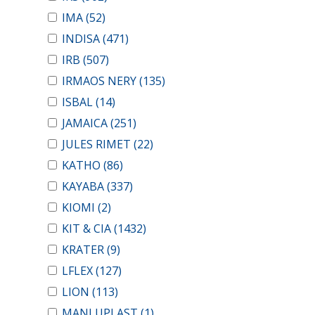
IMA
(52)
INDISA
(471)
IRB
(507)
IRMAOS NERY
(135)
ISBAL
(14)
JAMAICA
(251)
JULES RIMET
(22)
KATHO
(86)
KAYABA
(337)
KIOMI
(2)
KIT & CIA
(1432)
KRATER
(9)
LFLEX
(127)
LION
(113)
MANLUPLAST
(1)