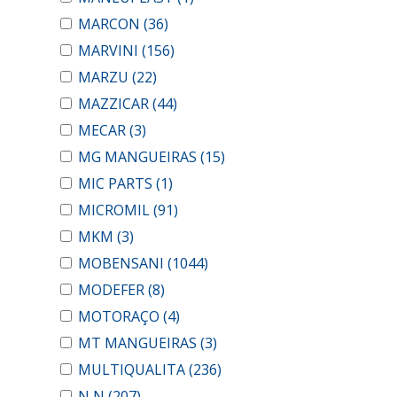
MARCON
(36)
MARVINI
(156)
MARZU
(22)
MAZZICAR
(44)
MECAR
(3)
MG MANGUEIRAS
(15)
MIC PARTS
(1)
MICROMIL
(91)
MKM
(3)
MOBENSANI
(1044)
MODEFER
(8)
MOTORAÇO
(4)
MT MANGUEIRAS
(3)
MULTIQUALITA
(236)
N N
(207)