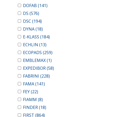
DOFAB
(141)
DS
(576)
DSC
(194)
DYNA
(18)
E-KLASS
(184)
ECHLIN
(13)
ECOPADS
(259)
EMBLEMAX
(1)
EXPEDIBOR
(58)
FABRINI
(228)
FAMA
(141)
FEY
(22)
FIAMM
(8)
FINDER
(18)
FIRST
(864)