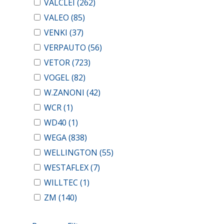
VALCLEI
(262)
VALEO
(85)
VENKI
(37)
VERPAUTO
(56)
VETOR
(723)
VOGEL
(82)
W.ZANONI
(42)
WCR
(1)
WD40
(1)
WEGA
(838)
WELLINGTON
(55)
WESTAFLEX
(7)
WILLTEC
(1)
ZM
(140)