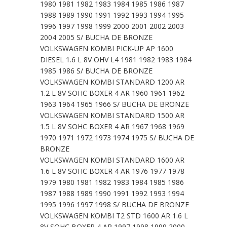
1980 1981 1982 1983 1984 1985 1986 1987
1988 1989 1990 1991 1992 1993 1994 1995
1996 1997 1998 1999 2000 2001 2002 2003
2004 2005 S/ BUCHA DE BRONZE
VOLKSWAGEN KOMBI PICK-UP AP 1600
DIESEL 1.6 L 8V OHV L4 1981 1982 1983 1984
1985 1986 S/ BUCHA DE BRONZE
VOLKSWAGEN KOMBI STANDARD 1200 AR
1.2 L 8V SOHC BOXER 4 AR 1960 1961 1962
1963 1964 1965 1966 S/ BUCHA DE BRONZE
VOLKSWAGEN KOMBI STANDARD 1500 AR
1.5 L 8V SOHC BOXER 4 AR 1967 1968 1969
1970 1971 1972 1973 1974 1975 S/ BUCHA DE
BRONZE
VOLKSWAGEN KOMBI STANDARD 1600 AR
1.6 L 8V SOHC BOXER 4 AR 1976 1977 1978
1979 1980 1981 1982 1983 1984 1985 1986
1987 1988 1989 1990 1991 1992 1993 1994
1995 1996 1997 1998 S/ BUCHA DE BRONZE
VOLKSWAGEN KOMBI T2 STD 1600 AR 1.6 L
8V SOHC BOXER 4 AR 1997 1998 1999 2000