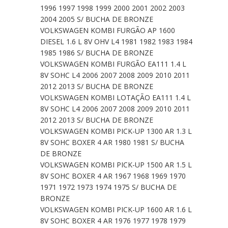
1996 1997 1998 1999 2000 2001 2002 2003
2004 2005 S/ BUCHA DE BRONZE
VOLKSWAGEN KOMBI FURGÃO AP 1600
DIESEL 1.6 L 8V OHV L4 1981 1982 1983 1984
1985 1986 S/ BUCHA DE BRONZE
VOLKSWAGEN KOMBI FURGÃO EA111 1.4 L
8V SOHC L4 2006 2007 2008 2009 2010 2011
2012 2013 S/ BUCHA DE BRONZE
VOLKSWAGEN KOMBI LOTAÇÃO EA111 1.4 L
8V SOHC L4 2006 2007 2008 2009 2010 2011
2012 2013 S/ BUCHA DE BRONZE
VOLKSWAGEN KOMBI PICK-UP 1300 AR 1.3 L
8V SOHC BOXER 4 AR 1980 1981 S/ BUCHA
DE BRONZE
VOLKSWAGEN KOMBI PICK-UP 1500 AR 1.5 L
8V SOHC BOXER 4 AR 1967 1968 1969 1970
1971 1972 1973 1974 1975 S/ BUCHA DE
BRONZE
VOLKSWAGEN KOMBI PICK-UP 1600 AR 1.6 L
8V SOHC BOXER 4 AR 1976 1977 1978 1979