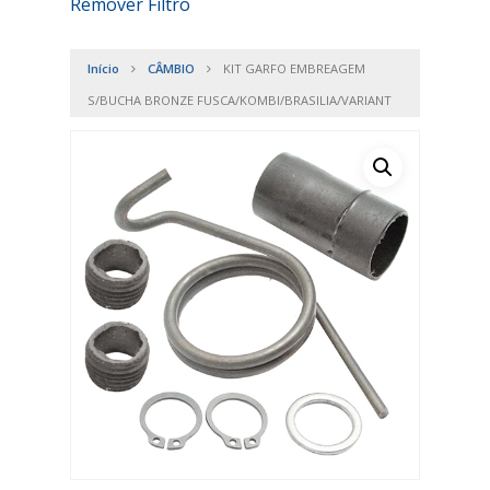
Remover Filtro
Início
CÂMBIO
KIT GARFO EMBREAGEM
S/BUCHA BRONZE FUSCA/KOMBI/BRASILIA/VARIANT