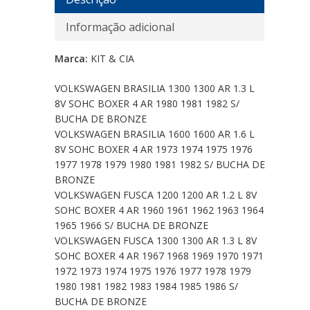
Informação adicional
Marca:
KIT & CIA
VOLKSWAGEN BRASILIA 1300 1300 AR 1.3 L
8V SOHC BOXER 4 AR 1980 1981 1982 S/
BUCHA DE BRONZE
VOLKSWAGEN BRASILIA 1600 1600 AR 1.6 L
8V SOHC BOXER 4 AR 1973 1974 1975 1976
1977 1978 1979 1980 1981 1982 S/ BUCHA DE
BRONZE
VOLKSWAGEN FUSCA 1200 1200 AR 1.2 L 8V
SOHC BOXER 4 AR 1960 1961 1962 1963 1964
1965 1966 S/ BUCHA DE BRONZE
VOLKSWAGEN FUSCA 1300 1300 AR 1.3 L 8V
SOHC BOXER 4 AR 1967 1968 1969 1970 1971
1972 1973 1974 1975 1976 1977 1978 1979
1980 1981 1982 1983 1984 1985 1986 S/
BUCHA DE BRONZE