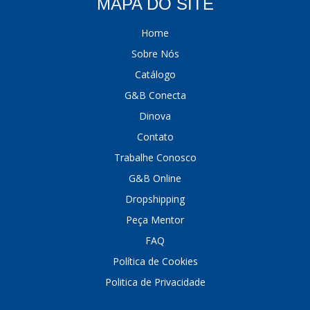
MAPA DO SITE
Home
Sobre Nós
Catálogo
G&B Conecta
Dinova
Contato
Trabalhe Conosco
G&B Online
Dropshipping
Peça Mentor
FAQ
Política de Cookies
Politica de Privacidade