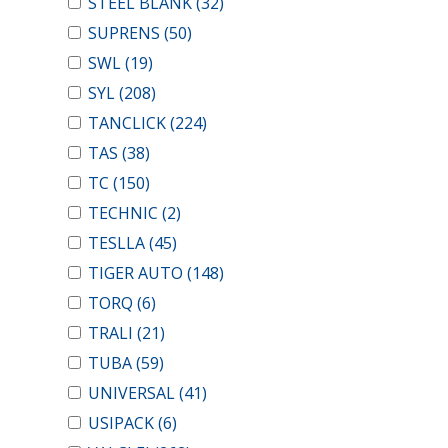
STEEL BLANK
(32)
SUPRENS
(50)
SWL
(19)
SYL
(208)
TANCLICK
(224)
TAS
(38)
TC
(150)
TECHNIC
(2)
TESLLA
(45)
TIGER AUTO
(148)
TORQ
(6)
TRALI
(21)
TUBA
(59)
UNIVERSAL
(41)
USIPACK
(6)