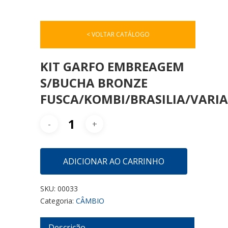
< VOLTAR CATÁLOGO
KIT GARFO EMBREAGEM
S/BUCHA BRONZE
FUSCA/KOMBI/BRASILIA/VARI
ADICIONAR AO CARRINHO
SKU:
00033
Categoria:
CÂMBIO
Descrição