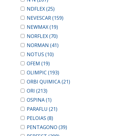
NDFLEX
(25)
NEVESCAR
(159)
NEWMAX
(19)
NORFLEX
(70)
NORMAN
(41)
NOTUS
(10)
OFEM
(19)
OLIMPIC
(193)
ORBI QUIMICA
(21)
ORI
(213)
OSPINA
(1)
PARAFLU
(21)
PELOIAS
(8)
PENTAGONO
(39)