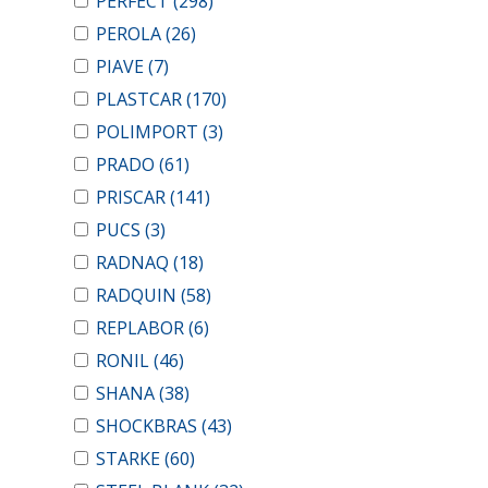
PERFECT
(298)
PEROLA
(26)
PIAVE
(7)
PLASTCAR
(170)
POLIMPORT
(3)
PRADO
(61)
PRISCAR
(141)
PUCS
(3)
RADNAQ
(18)
RADQUIN
(58)
REPLABOR
(6)
RONIL
(46)
SHANA
(38)
SHOCKBRAS
(43)
STARKE
(60)