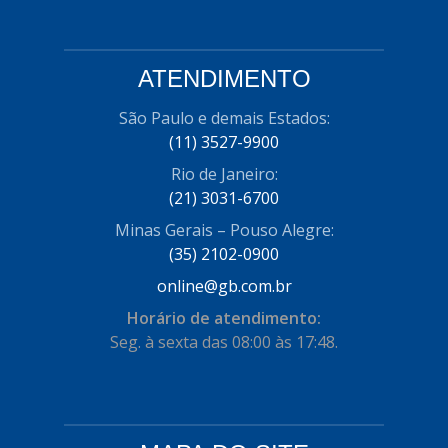
ATENDIMENTO
São Paulo e demais Estados:
(11) 3527-9900
Rio de Janeiro:
(21) 3031-6700
Minas Gerais – Pouso Alegre:
(35) 2102-0900
online@gb.com.br
Horário de atendimento:
Seg. à sexta das 08:00 às 17:48.