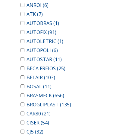
ANROI
(6)
ATK
(7)
AUTOBRAS
(1)
AUTOFIX
(91)
AUTOLETRIC
(1)
AUTOPOLI
(6)
AUTOSTAR
(11)
BECA FREIOS
(25)
BELAIR
(103)
BOSAL
(11)
BRASMECK
(656)
BROGLIPLAST
(135)
CAR80
(21)
CISER
(54)
CJ5
(32)