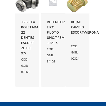
TRIZETA
RETENTOR
BUJAO
ROLETADA
EIXO
CAMBIO
22
PILOTO
ESCORT/VERONA
DENTES
UNO/PREMIO
ESCORT
1.3/1.5
COD.
ZETEC
COD.
G&B:
97/
G&B:
00324
COD.
34102
G&B:
00189