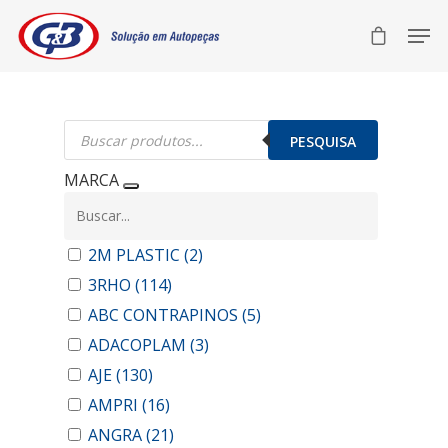
Pesquisar
produtos
PESQUISA
MARCA
2M PLASTIC
(2)
3RHO
(114)
ABC CONTRAPINOS
(5)
ADACOPLAM
(3)
AJE
(130)
AMPRI
(16)
ANGRA
(21)