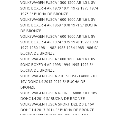
VOLKSWAGEN FUSCA 1500 1500 AR 1.5 L 8V
SOHC BOXER 4 AR 1970 1971 1972 1973 1974
1975 S/ BUCHA DE BRONZE
VOLKSWAGEN FUSCA 1600 1600 AR 1.6 L 8V
SOHC BOXER 4 AR 1969 1970 1971 S/ BUCHA
DE BRONZE
VOLKSWAGEN FUSCA 1600 1600 AR 1.6 L 8V
SOHC BOXER 4 AR 1974 1975 1976 1977 1978
1979 1980 1981 1982 1983 1984 1985 1986 S/
BUCHA DE BRONZE
VOLKSWAGEN FUSCA 1600 1600 AR 1.6 L 8V
SOHC BOXER 4 AR 1993 1994 1995 1996 S/
BUCHA DE BRONZE
VOLKSWAGEN FUSCA 2.0 TSI DSG EA888 2.0 L
16V DOHC L4 2015 2016 S/ BUCHA DE
BRONZE
VOLKSWAGEN FUSCA R-LINE EA888 2.0 L 16V
DOHC L4 2014 S/ BUCHA DE BRONZE
VOLKSWAGEN FUSCA SPORT D2L 2.0 L 16V
DOHC L4 2013 2014 S/ BUCHA DE BRONZE