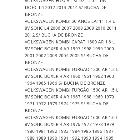
VOLKSWAGEN FUSCA TSI D2L 2.0 L 16V
DOHC L4 2012 2013 2014 S/ BUCHA DE
BRONZE
VOLKSWAGEN KOMBI 50 ANOS EA111 1.4 L
8V SOHC L4 2006 2007 2008 2009 2010 2011
2012 S/ BUCHA DE BRONZE
VOLKSWAGEN KOMBI CARAT 1600 AR 1.6 L
8V SOHC BOXER 4 AR 1997 1998 1999 2000
2001 2002 2003 2004 2005 S/ BUCHA DE
BRONZE
VOLKSWAGEN KOMBI FURGÃO 1200 AR 1.2 L
8V SOHC BOXER 4 AR 1960 1961 1962 1963
1964 1965 1966 S/ BUCHA DE BRONZE
VOLKSWAGEN KOMBI FURGÃO 1500 AR 1.5 L
8V SOHC BOXER 4 AR 1967 1968 1969 1970
1971 1972 1973 1974 1975 S/ BUCHA DE
BRONZE
VOLKSWAGEN KOMBI FURGÃO 1600 AR 1.6 L
8V SOHC BOXER 4 AR 1976 1977 1978 1979
1980 1981 1982 1983 1984 1985 1986 1987
1988 1989 1990 1991 1992 1993 1994 1995