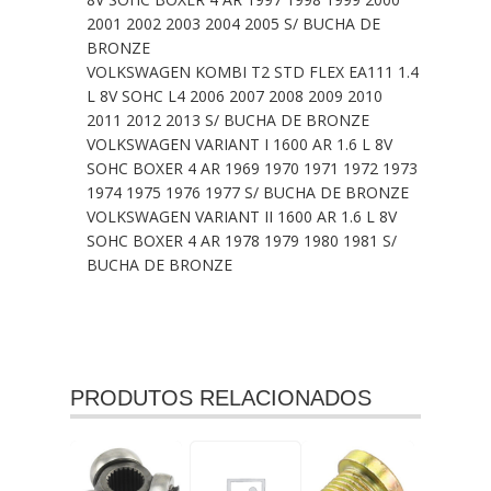
2001 2002 2003 2004 2005 S/ BUCHA DE
BRONZE
VOLKSWAGEN KOMBI T2 STD FLEX EA111 1.4
L 8V SOHC L4 2006 2007 2008 2009 2010
2011 2012 2013 S/ BUCHA DE BRONZE
VOLKSWAGEN VARIANT I 1600 AR 1.6 L 8V
SOHC BOXER 4 AR 1969 1970 1971 1972 1973
1974 1975 1976 1977 S/ BUCHA DE BRONZE
VOLKSWAGEN VARIANT II 1600 AR 1.6 L 8V
SOHC BOXER 4 AR 1978 1979 1980 1981 S/
BUCHA DE BRONZE
PRODUTOS RELACIONADOS