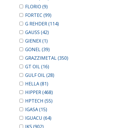
FLORIO
(9)
FORTEC
(99)
G REHDER
(114)
GAUSS
(42)
GIENEX
(1)
GONEL
(39)
GRAZZIMETAL
(350)
GT OIL
(16)
GULF OIL
(28)
HELLA
(81)
HIPPER
(468)
HPTECH
(55)
IGASA
(15)
IGUACU
(64)
IKS
(902)