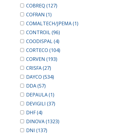
COBREQ
(127)
COFRAN
(1)
COMALTECH/JPEMA
(1)
CONTROIL
(96)
COODISPAL
(4)
CORTECO
(104)
CORVEN
(193)
CRISFA
(27)
DAYCO
(534)
DDA
(57)
DEPAULA
(1)
DEVIGILI
(37)
DHF
(4)
DINOVA
(1323)
DNI
(137)