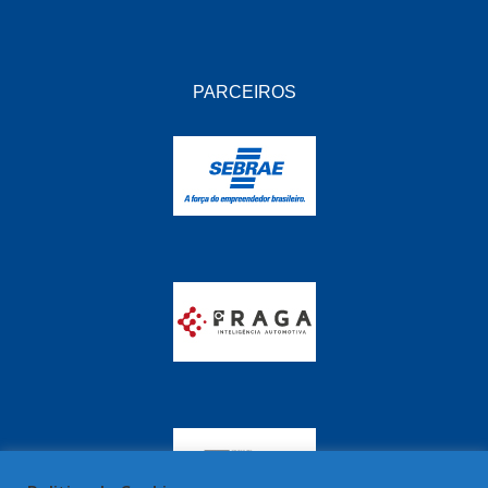
PARCEIROS