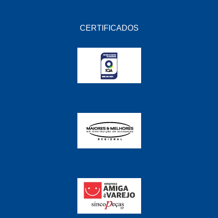
CERTIFICADOS