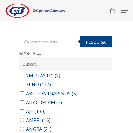
Pesquisar
produtos
PESQUISA
MARCA
2M PLASTIC
(2)
3RHO
(114)
ABC CONTRAPINOS
(5)
ADACOPLAM
(3)
AJE
(130)
AMPRI
(16)
ANGRA
(21)