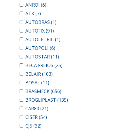
ANROI
(6)
ATK
(7)
AUTOBRAS
(1)
AUTOFIX
(91)
AUTOLETRIC
(1)
AUTOPOLI
(6)
AUTOSTAR
(11)
BECA FREIOS
(25)
BELAIR
(103)
BOSAL
(11)
BRASMECK
(656)
BROGLIPLAST
(135)
CAR80
(21)
CISER
(54)
CJ5
(32)