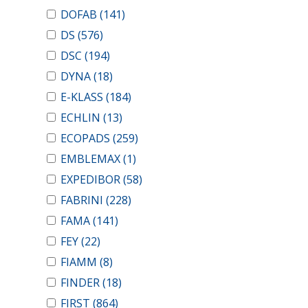
DOFAB
(141)
DS
(576)
DSC
(194)
DYNA
(18)
E-KLASS
(184)
ECHLIN
(13)
ECOPADS
(259)
EMBLEMAX
(1)
EXPEDIBOR
(58)
FABRINI
(228)
FAMA
(141)
FEY
(22)
FIAMM
(8)
FINDER
(18)
FIRST
(864)