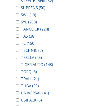
STEEL BLANK
(32)
SUPRENS
(50)
SWL
(19)
SYL
(208)
TANCLICK
(224)
TAS
(38)
TC
(150)
TECHNIC
(2)
TESLLA
(45)
TIGER AUTO
(148)
TORQ
(6)
TRALI
(21)
TUBA
(59)
UNIVERSAL
(41)
USIPACK
(6)