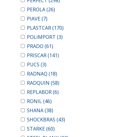
PERFECT
(298)
PEROLA
(26)
PIAVE
(7)
PLASTCAR
(170)
POLIMPORT
(3)
PRADO
(61)
PRISCAR
(141)
PUCS
(3)
RADNAQ
(18)
RADQUIN
(58)
REPLABOR
(6)
RONIL
(46)
SHANA
(38)
SHOCKBRAS
(43)
STARKE
(60)