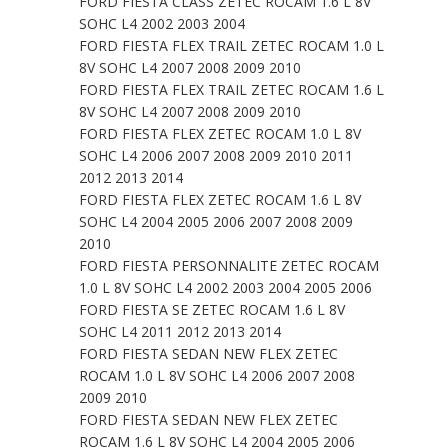
FORD FIESTA CLASS ZETEC ROCAM 1.6 L 8V
SOHC L4 2002 2003 2004
FORD FIESTA FLEX TRAIL ZETEC ROCAM 1.0 L
8V SOHC L4 2007 2008 2009 2010
FORD FIESTA FLEX TRAIL ZETEC ROCAM 1.6 L
8V SOHC L4 2007 2008 2009 2010
FORD FIESTA FLEX ZETEC ROCAM 1.0 L 8V
SOHC L4 2006 2007 2008 2009 2010 2011
2012 2013 2014
FORD FIESTA FLEX ZETEC ROCAM 1.6 L 8V
SOHC L4 2004 2005 2006 2007 2008 2009
2010
FORD FIESTA PERSONNALITE ZETEC ROCAM
1.0 L 8V SOHC L4 2002 2003 2004 2005 2006
FORD FIESTA SE ZETEC ROCAM 1.6 L 8V
SOHC L4 2011 2012 2013 2014
FORD FIESTA SEDAN NEW FLEX ZETEC
ROCAM 1.0 L 8V SOHC L4 2006 2007 2008
2009 2010
FORD FIESTA SEDAN NEW FLEX ZETEC
ROCAM 1.6 L 8V SOHC L4 2004 2005 2006