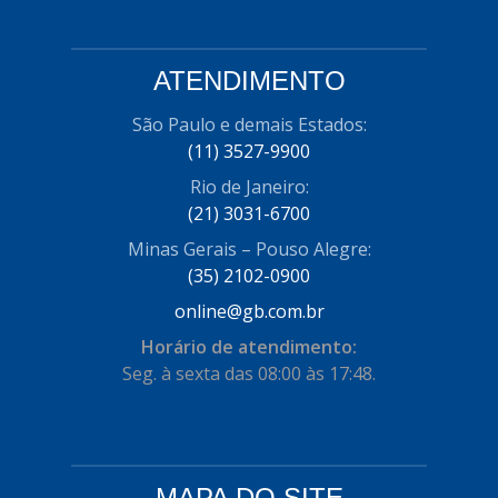
ATENDIMENTO
São Paulo e demais Estados:
(11) 3527-9900
Rio de Janeiro:
(21) 3031-6700
Minas Gerais – Pouso Alegre:
(35) 2102-0900
online@gb.com.br
Horário de atendimento:
Seg. à sexta das 08:00 às 17:48.
MAPA DO SITE