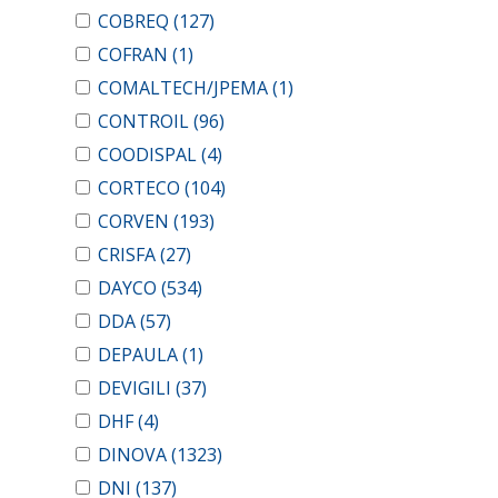
COBREQ
(127)
COFRAN
(1)
COMALTECH/JPEMA
(1)
CONTROIL
(96)
COODISPAL
(4)
CORTECO
(104)
CORVEN
(193)
CRISFA
(27)
DAYCO
(534)
DDA
(57)
DEPAULA
(1)
DEVIGILI
(37)
DHF
(4)
DINOVA
(1323)
DNI
(137)