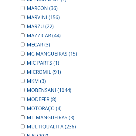
MARCON
(36)
MARVINI
(156)
MARZU
(22)
MAZZICAR
(44)
MECAR
(3)
MG MANGUEIRAS
(15)
MIC PARTS
(1)
MICROMIL
(91)
MKM
(3)
MOBENSANI
(1044)
MODEFER
(8)
MOTORAÇO
(4)
MT MANGUEIRAS
(3)
MULTIQUALITA
(236)
N N
(207)