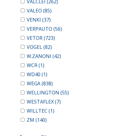
VALCLEI
(262)
VALEO
(85)
VENKI
(37)
VERPAUTO
(56)
VETOR
(723)
VOGEL
(82)
W.ZANONI
(42)
WCR
(1)
WD40
(1)
WEGA
(838)
WELLINGTON
(55)
WESTAFLEX
(7)
WILLTEC
(1)
ZM
(140)