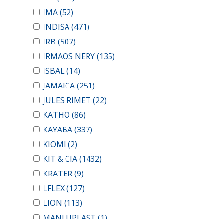
IMA
(52)
INDISA
(471)
IRB
(507)
IRMAOS NERY
(135)
ISBAL
(14)
JAMAICA
(251)
JULES RIMET
(22)
KATHO
(86)
KAYABA
(337)
KIOMI
(2)
KIT & CIA
(1432)
KRATER
(9)
LFLEX
(127)
LION
(113)
MANLUPLAST
(1)