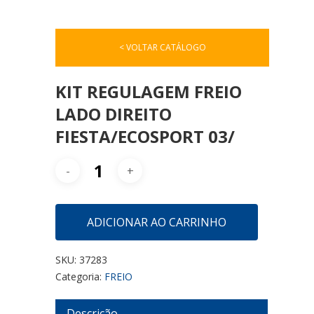
< VOLTAR CATÁLOGO
KIT REGULAGEM FREIO
LADO DIREITO
FIESTA/ECOSPORT 03/
ADICIONAR AO CARRINHO
SKU:
37283
Categoria:
FREIO
Descrição