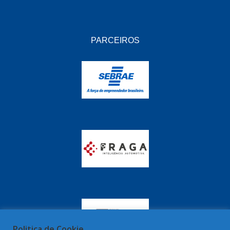
PARCEIROS
Politica de Cookie