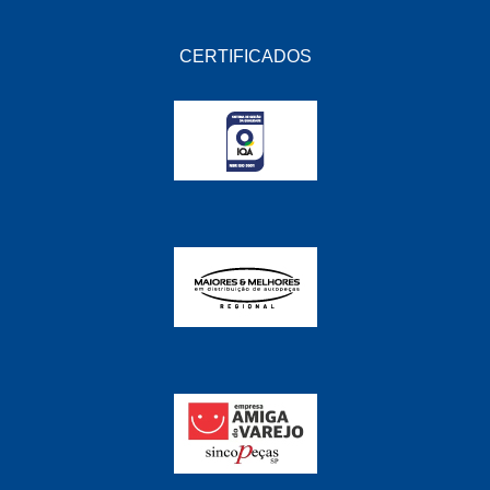
CERTIFICADOS