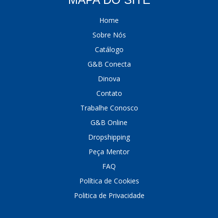
Home
Sobre Nós
Catálogo
G&B Conecta
Dinova
Contato
Trabalhe Conosco
G&B Online
Dropshipping
Peça Mentor
FAQ
Política de Cookies
Politica de Privacidade