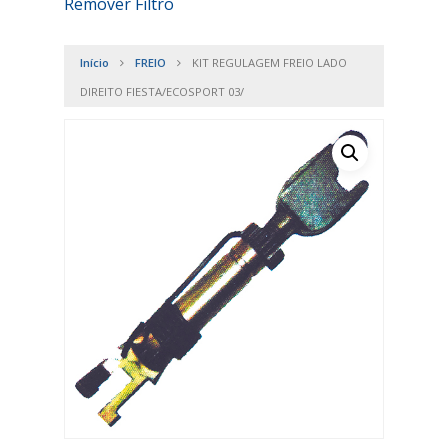
Remover Filtro
Início
FREIO
KIT REGULAGEM FREIO LADO
DIREITO FIESTA/ECOSPORT 03/