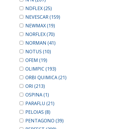
NDFLEX
(25)
NEVESCAR
(159)
NEWMAX
(19)
NORFLEX
(70)
NORMAN
(41)
NOTUS
(10)
OFEM
(19)
OLIMPIC
(193)
ORBI QUIMICA
(21)
ORI
(213)
OSPINA
(1)
PARAFLU
(21)
PELOIAS
(8)
PENTAGONO
(39)