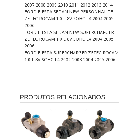
2007 2008 2009 2010 2011 2012 2013 2014
FORD FIESTA SEDAN NEW PERSONNALITE
ZETEC ROCAM 1.0 L 8V SOHC L4 2004 2005
2006
FORD FIESTA SEDAN NEW SUPERCHARGER
ZETEC ROCAM 1.0 L 8V SOHC L4 2004 2005
2006
FORD FIESTA SUPERCHARGER ZETEC ROCAM
1.0 L 8V SOHC L4 2002 2003 2004 2005 2006
PRODUTOS RELACIONADOS