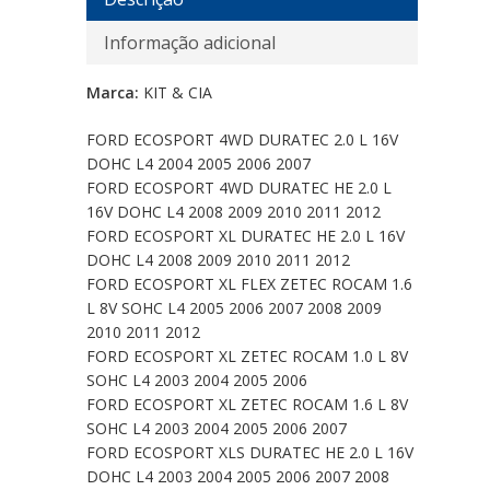
Informação adicional
Marca:
KIT & CIA
FORD ECOSPORT 4WD DURATEC 2.0 L 16V
DOHC L4 2004 2005 2006 2007
FORD ECOSPORT 4WD DURATEC HE 2.0 L
16V DOHC L4 2008 2009 2010 2011 2012
FORD ECOSPORT XL DURATEC HE 2.0 L 16V
DOHC L4 2008 2009 2010 2011 2012
FORD ECOSPORT XL FLEX ZETEC ROCAM 1.6
L 8V SOHC L4 2005 2006 2007 2008 2009
2010 2011 2012
FORD ECOSPORT XL ZETEC ROCAM 1.0 L 8V
SOHC L4 2003 2004 2005 2006
FORD ECOSPORT XL ZETEC ROCAM 1.6 L 8V
SOHC L4 2003 2004 2005 2006 2007
FORD ECOSPORT XLS DURATEC HE 2.0 L 16V
DOHC L4 2003 2004 2005 2006 2007 2008