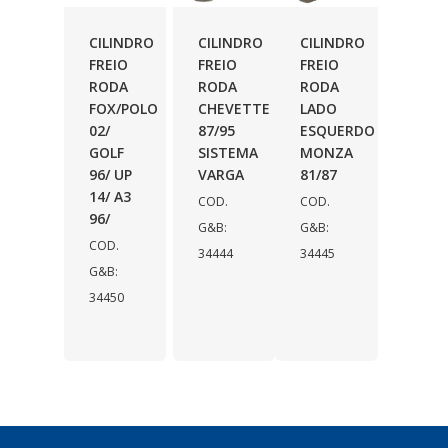
CILINDRO
CILINDRO
CILINDRO
FREIO
FREIO
FREIO
RODA
RODA
RODA
FOX/POLO
CHEVETTE
LADO
02/
87/95
ESQUERDO
GOLF
SISTEMA
MONZA
96/ UP
VARGA
81/87
14/ A3
COD.
COD.
96/
G&B:
G&B:
COD.
34444
34445
G&B:
34450