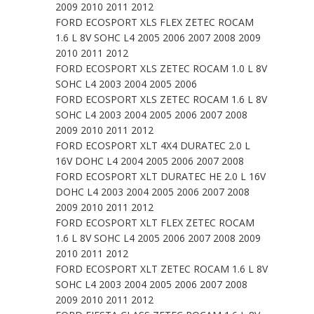
2009 2010 2011 2012
FORD ECOSPORT XLS FLEX ZETEC ROCAM
1.6 L 8V SOHC L4 2005 2006 2007 2008 2009
2010 2011 2012
FORD ECOSPORT XLS ZETEC ROCAM 1.0 L 8V
SOHC L4 2003 2004 2005 2006
FORD ECOSPORT XLS ZETEC ROCAM 1.6 L 8V
SOHC L4 2003 2004 2005 2006 2007 2008
2009 2010 2011 2012
FORD ECOSPORT XLT 4X4 DURATEC 2.0 L
16V DOHC L4 2004 2005 2006 2007 2008
FORD ECOSPORT XLT DURATEC HE 2.0 L 16V
DOHC L4 2003 2004 2005 2006 2007 2008
2009 2010 2011 2012
FORD ECOSPORT XLT FLEX ZETEC ROCAM
1.6 L 8V SOHC L4 2005 2006 2007 2008 2009
2010 2011 2012
FORD ECOSPORT XLT ZETEC ROCAM 1.6 L 8V
SOHC L4 2003 2004 2005 2006 2007 2008
2009 2010 2011 2012