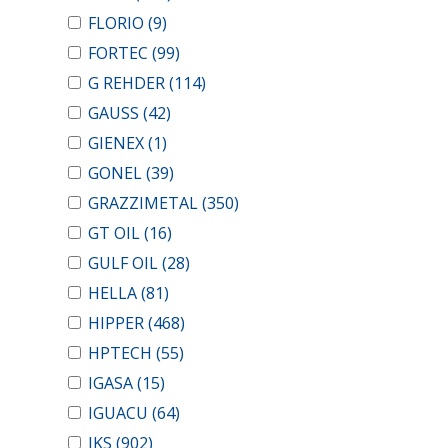
FLORIO
(9)
FORTEC
(99)
G REHDER
(114)
GAUSS
(42)
GIENEX
(1)
GONEL
(39)
GRAZZIMETAL
(350)
GT OIL
(16)
GULF OIL
(28)
HELLA
(81)
HIPPER
(468)
HPTECH
(55)
IGASA
(15)
IGUACU
(64)
IKS
(902)