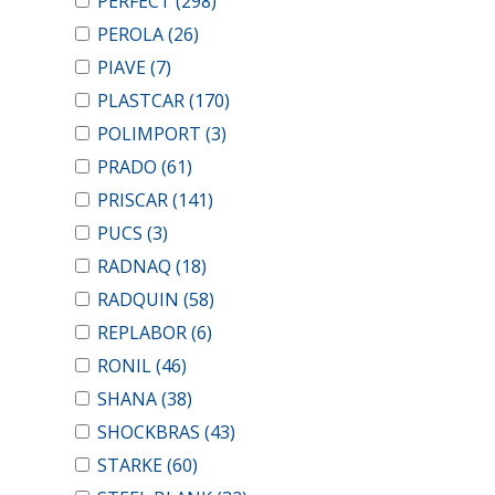
PERFECT
(298)
PEROLA
(26)
PIAVE
(7)
PLASTCAR
(170)
POLIMPORT
(3)
PRADO
(61)
PRISCAR
(141)
PUCS
(3)
RADNAQ
(18)
RADQUIN
(58)
REPLABOR
(6)
RONIL
(46)
SHANA
(38)
SHOCKBRAS
(43)
STARKE
(60)