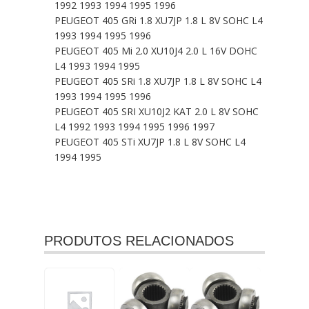
1992 1993 1994 1995 1996
PEUGEOT 405 GRi 1.8 XU7JP 1.8 L 8V SOHC L4
1993 1994 1995 1996
PEUGEOT 405 Mi 2.0 XU10J4 2.0 L 16V DOHC
L4 1993 1994 1995
PEUGEOT 405 SRi 1.8 XU7JP 1.8 L 8V SOHC L4
1993 1994 1995 1996
PEUGEOT 405 SRI XU10J2 KAT 2.0 L 8V SOHC
L4 1992 1993 1994 1995 1996 1997
PEUGEOT 405 STi XU7JP 1.8 L 8V SOHC L4
1994 1995
PRODUTOS RELACIONADOS