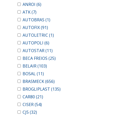
ANROI
(6)
ATK
(7)
AUTOBRAS
(1)
AUTOFIX
(91)
AUTOLETRIC
(1)
AUTOPOLI
(6)
AUTOSTAR
(11)
BECA FREIOS
(25)
BELAIR
(103)
BOSAL
(11)
BRASMECK
(656)
BROGLIPLAST
(135)
CAR80
(21)
CISER
(54)
CJ5
(32)