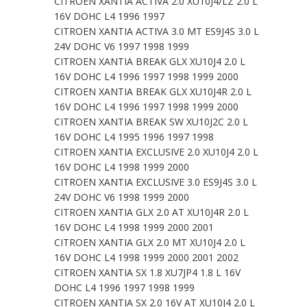
CITROEN XANTIA ACTIVA 2.0 XU10J4/LZ 2.0 L
16V DOHC L4 1996 1997
CITROEN XANTIA ACTIVA 3.0 MT ES9J4S 3.0 L
24V DOHC V6 1997 1998 1999
CITROEN XANTIA BREAK GLX XU10J4 2.0 L
16V DOHC L4 1996 1997 1998 1999 2000
CITROEN XANTIA BREAK GLX XU10J4R 2.0 L
16V DOHC L4 1996 1997 1998 1999 2000
CITROEN XANTIA BREAK SW XU10J2C 2.0 L
16V DOHC L4 1995 1996 1997 1998
CITROEN XANTIA EXCLUSIVE 2.0 XU10J4 2.0 L
16V DOHC L4 1998 1999 2000
CITROEN XANTIA EXCLUSIVE 3.0 ES9J4S 3.0 L
24V DOHC V6 1998 1999 2000
CITROEN XANTIA GLX 2.0 AT XU10J4R 2.0 L
16V DOHC L4 1998 1999 2000 2001
CITROEN XANTIA GLX 2.0 MT XU10J4 2.0 L
16V DOHC L4 1998 1999 2000 2001 2002
CITROEN XANTIA SX 1.8 XU7JP4 1.8 L 16V
DOHC L4 1996 1997 1998 1999
CITROEN XANTIA SX 2.0 16V AT XU10J4 2.0 L