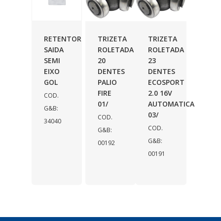
RETENTOR
TRIZETA
TRIZETA
SAIDA
ROLETADA
ROLETADA
SEMI
20
23
EIXO
DENTES
DENTES
GOL
PALIO
ECOSPORT
FIRE
2.0 16V
COD.
01/
AUTOMATICA
G&B:
03/
COD.
34040
COD.
G&B:
G&B:
00192
00191