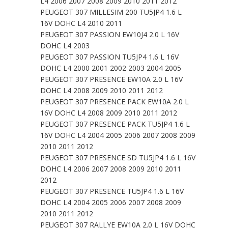
L4 2006 2007 2008 2009 2010 2011 2012
PEUGEOT 307 MILLESIM 200 TU5JP4 1.6 L
16V DOHC L4 2010 2011
PEUGEOT 307 PASSION EW10J4 2.0 L 16V
DOHC L4 2003
PEUGEOT 307 PASSION TU5JP4 1.6 L 16V
DOHC L4 2000 2001 2002 2003 2004 2005
PEUGEOT 307 PRESENCE EW10A 2.0 L 16V
DOHC L4 2008 2009 2010 2011 2012
PEUGEOT 307 PRESENCE PACK EW10A 2.0 L
16V DOHC L4 2008 2009 2010 2011 2012
PEUGEOT 307 PRESENCE PACK TU5JP4 1.6 L
16V DOHC L4 2004 2005 2006 2007 2008 2009
2010 2011 2012
PEUGEOT 307 PRESENCE SD TU5JP4 1.6 L 16V
DOHC L4 2006 2007 2008 2009 2010 2011
2012
PEUGEOT 307 PRESENCE TU5JP4 1.6 L 16V
DOHC L4 2004 2005 2006 2007 2008 2009
2010 2011 2012
PEUGEOT 307 RALLYE EW10A 2.0 L 16V DOHC