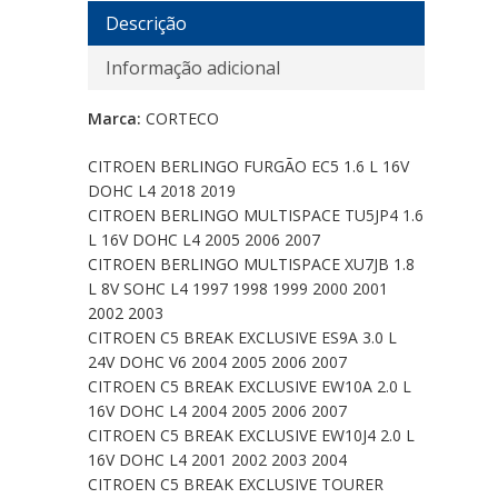
Descrição
Informação adicional
Marca:
CORTECO
CITROEN BERLINGO FURGÃO EC5 1.6 L 16V
DOHC L4 2018 2019
CITROEN BERLINGO MULTISPACE TU5JP4 1.6
L 16V DOHC L4 2005 2006 2007
CITROEN BERLINGO MULTISPACE XU7JB 1.8
L 8V SOHC L4 1997 1998 1999 2000 2001
2002 2003
CITROEN C5 BREAK EXCLUSIVE ES9A 3.0 L
24V DOHC V6 2004 2005 2006 2007
CITROEN C5 BREAK EXCLUSIVE EW10A 2.0 L
16V DOHC L4 2004 2005 2006 2007
CITROEN C5 BREAK EXCLUSIVE EW10J4 2.0 L
16V DOHC L4 2001 2002 2003 2004
CITROEN C5 BREAK EXCLUSIVE TOURER