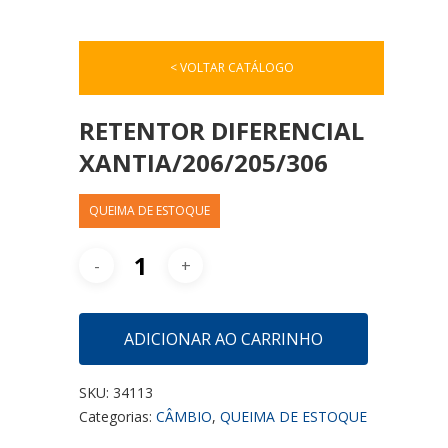
< VOLTAR CATÁLOGO
RETENTOR DIFERENCIAL
XANTIA/206/205/306
QUEIMA DE ESTOQUE
ADICIONAR AO CARRINHO
SKU:
34113
Categorias:
CÂMBIO
,
QUEIMA DE ESTOQUE