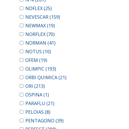
NDFLEX
(25)
NEVESCAR
(159)
NEWMAX
(19)
NORFLEX
(70)
NORMAN
(41)
NOTUS
(10)
OFEM
(19)
OLIMPIC
(193)
ORBI QUIMICA
(21)
ORI
(213)
OSPINA
(1)
PARAFLU
(21)
PELOIAS
(8)
PENTAGONO
(39)