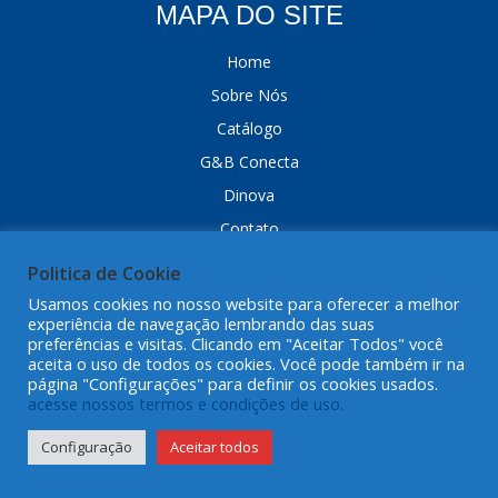
MAPA DO SITE
Home
Sobre Nós
Catálogo
G&B Conecta
Dinova
Contato
Trabalhe Conosco
Politica de Cookie
G&B Online
Usamos cookies no nosso website para oferecer a melhor
experiência de navegação lembrando das suas
Dropshipping
preferências e visitas. Clicando em "Aceitar Todos" você
Peça Mentor
aceita o uso de todos os cookies. Você pode também ir na
página "Configurações" para definir os cookies usados.
FAQ
acesse nossos termos e condições de uso.
Política de Cookies
Configuração
Aceitar todos
Politica de Privacidade