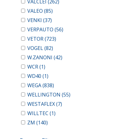
VALCLEI
(262)
VALEO
(85)
VENKI
(37)
VERPAUTO
(56)
VETOR
(723)
VOGEL
(82)
W.ZANONI
(42)
WCR
(1)
WD40
(1)
WEGA
(838)
WELLINGTON
(55)
WESTAFLEX
(7)
WILLTEC
(1)
ZM
(140)