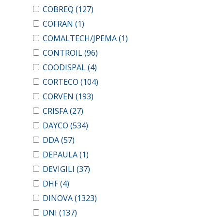
COBREQ
(127)
COFRAN
(1)
COMALTECH/JPEMA
(1)
CONTROIL
(96)
COODISPAL
(4)
CORTECO
(104)
CORVEN
(193)
CRISFA
(27)
DAYCO
(534)
DDA
(57)
DEPAULA
(1)
DEVIGILI
(37)
DHF
(4)
DINOVA
(1323)
DNI
(137)