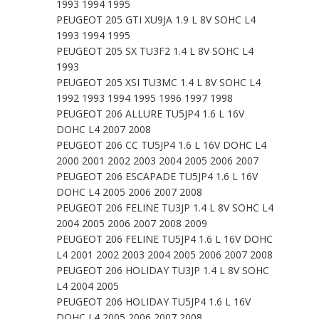
1993 1994 1995
PEUGEOT 205 GTI XU9JA 1.9 L 8V SOHC L4
1993 1994 1995
PEUGEOT 205 SX TU3F2 1.4 L 8V SOHC L4
1993
PEUGEOT 205 XSI TU3MC 1.4 L 8V SOHC L4
1992 1993 1994 1995 1996 1997 1998
PEUGEOT 206 ALLURE TU5JP4 1.6 L 16V
DOHC L4 2007 2008
PEUGEOT 206 CC TU5JP4 1.6 L 16V DOHC L4
2000 2001 2002 2003 2004 2005 2006 2007
PEUGEOT 206 ESCAPADE TU5JP4 1.6 L 16V
DOHC L4 2005 2006 2007 2008
PEUGEOT 206 FELINE TU3JP 1.4 L 8V SOHC L4
2004 2005 2006 2007 2008 2009
PEUGEOT 206 FELINE TU5JP4 1.6 L 16V DOHC
L4 2001 2002 2003 2004 2005 2006 2007 2008
PEUGEOT 206 HOLIDAY TU3JP 1.4 L 8V SOHC
L4 2004 2005
PEUGEOT 206 HOLIDAY TU5JP4 1.6 L 16V
DOHC L4 2005 2006 2007 2008