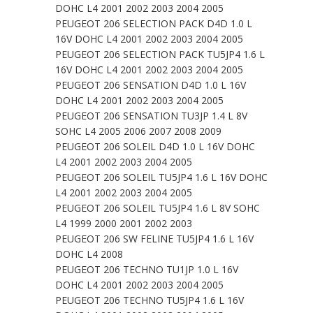
DOHC L4 2001 2002 2003 2004 2005
PEUGEOT 206 SELECTION PACK D4D 1.0 L
16V DOHC L4 2001 2002 2003 2004 2005
PEUGEOT 206 SELECTION PACK TU5JP4 1.6 L
16V DOHC L4 2001 2002 2003 2004 2005
PEUGEOT 206 SENSATION D4D 1.0 L 16V
DOHC L4 2001 2002 2003 2004 2005
PEUGEOT 206 SENSATION TU3JP 1.4 L 8V
SOHC L4 2005 2006 2007 2008 2009
PEUGEOT 206 SOLEIL D4D 1.0 L 16V DOHC
L4 2001 2002 2003 2004 2005
PEUGEOT 206 SOLEIL TU5JP4 1.6 L 16V DOHC
L4 2001 2002 2003 2004 2005
PEUGEOT 206 SOLEIL TU5JP4 1.6 L 8V SOHC
L4 1999 2000 2001 2002 2003
PEUGEOT 206 SW FELINE TU5JP4 1.6 L 16V
DOHC L4 2008
PEUGEOT 206 TECHNO TU1JP 1.0 L 16V
DOHC L4 2001 2002 2003 2004 2005
PEUGEOT 206 TECHNO TU5JP4 1.6 L 16V