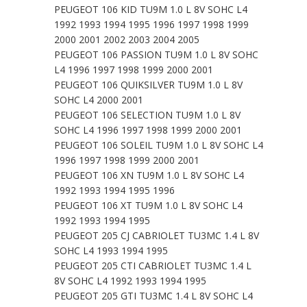
PEUGEOT 106 KID TU9M 1.0 L 8V SOHC L4
1992 1993 1994 1995 1996 1997 1998 1999
2000 2001 2002 2003 2004 2005
PEUGEOT 106 PASSION TU9M 1.0 L 8V SOHC
L4 1996 1997 1998 1999 2000 2001
PEUGEOT 106 QUIKSILVER TU9M 1.0 L 8V
SOHC L4 2000 2001
PEUGEOT 106 SELECTION TU9M 1.0 L 8V
SOHC L4 1996 1997 1998 1999 2000 2001
PEUGEOT 106 SOLEIL TU9M 1.0 L 8V SOHC L4
1996 1997 1998 1999 2000 2001
PEUGEOT 106 XN TU9M 1.0 L 8V SOHC L4
1992 1993 1994 1995 1996
PEUGEOT 106 XT TU9M 1.0 L 8V SOHC L4
1992 1993 1994 1995
PEUGEOT 205 CJ CABRIOLET TU3MC 1.4 L 8V
SOHC L4 1993 1994 1995
PEUGEOT 205 CTI CABRIOLET TU3MC 1.4 L
8V SOHC L4 1992 1993 1994 1995
PEUGEOT 205 GTI TU3MC 1.4 L 8V SOHC L4