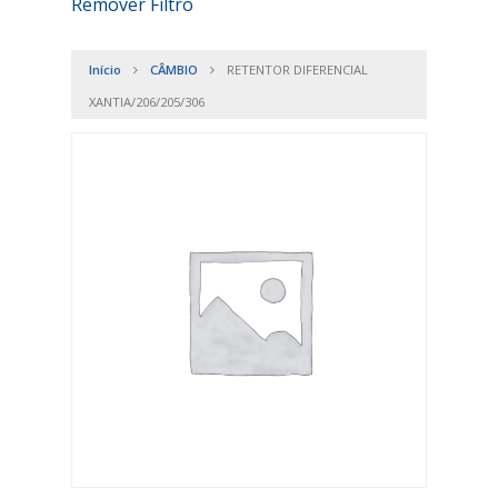
Remover Filtro
Início
CÂMBIO
RETENTOR DIFERENCIAL
XANTIA/206/205/306