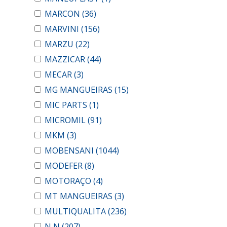
MARCON
(36)
MARVINI
(156)
MARZU
(22)
MAZZICAR
(44)
MECAR
(3)
MG MANGUEIRAS
(15)
MIC PARTS
(1)
MICROMIL
(91)
MKM
(3)
MOBENSANI
(1044)
MODEFER
(8)
MOTORAÇO
(4)
MT MANGUEIRAS
(3)
MULTIQUALITA
(236)
N N
(207)