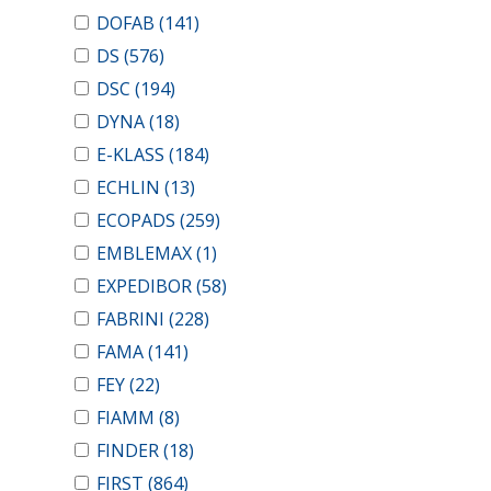
DOFAB
(141)
DS
(576)
DSC
(194)
DYNA
(18)
E-KLASS
(184)
ECHLIN
(13)
ECOPADS
(259)
EMBLEMAX
(1)
EXPEDIBOR
(58)
FABRINI
(228)
FAMA
(141)
FEY
(22)
FIAMM
(8)
FINDER
(18)
FIRST
(864)