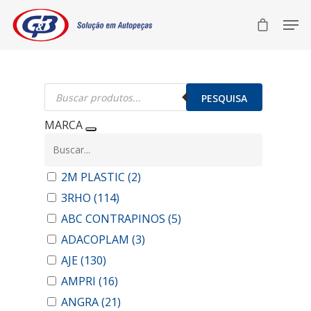
Pesquisar
produtos
PESQUISA
MARCA
2M PLASTIC
(2)
3RHO
(114)
ABC CONTRAPINOS
(5)
ADACOPLAM
(3)
AJE
(130)
AMPRI
(16)
ANGRA
(21)