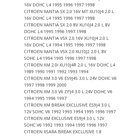
16V DOHC L4 1995 1996 1997 1998
CITROEN XANTIA SX 2.0 16V MT XU10J4 2.0 L
16V DOHC L4 1995 1996 1997 1998
CITROEN XANTIA SX 2.0 8V XU10J4 2.0 L 8V
DOHC L4 1995 1996 1997 1998
CITROEN XANTIA VSX 2.0 16V XU10J4 2.0 L
16V DOHC L4 1994 1995 1996 1997 1998
CITROEN XANTIA VSX 2.0 XU10J2 2.0 L 8V
SOHC L4 1994 1995 1996 1997 1998
CITROEN XM 2.0I XU10J4R 2.0 L 16V DOHC L4
1989 1990 1991 1992 1993 1994
CITROEN XM 3.0 V6 ES9J4S 3.0 L 24V DOHC V6
1997 1998 1999 2000
CITROEN XM 3.0 V6 ZPJ4 3.0 L 24V DOHC V6
1994 1995 1996 1997
CITROEN XM BREAK EXCLUSIVE ES9J4 3.0 L
12V SOHC V6 1992 1993 1994 1995 1996 1997
CITROEN XM EXCLUSIVE ES9J4 3.0 L 12V
SOHC V6 1992 1993 1994 1995 1996 1997
CITROEN XSARA BREAK EXCLUSIVE 1.8