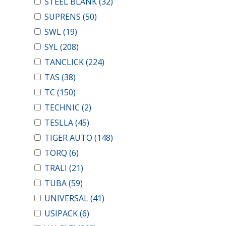
STEEL BLANK
(32)
SUPRENS
(50)
SWL
(19)
SYL
(208)
TANCLICK
(224)
TAS
(38)
TC
(150)
TECHNIC
(2)
TESLLA
(45)
TIGER AUTO
(148)
TORQ
(6)
TRALI
(21)
TUBA
(59)
UNIVERSAL
(41)
USIPACK
(6)