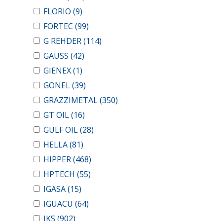
FLORIO
(9)
FORTEC
(99)
G REHDER
(114)
GAUSS
(42)
GIENEX
(1)
GONEL
(39)
GRAZZIMETAL
(350)
GT OIL
(16)
GULF OIL
(28)
HELLA
(81)
HIPPER
(468)
HPTECH
(55)
IGASA
(15)
IGUACU
(64)
IKS
(902)