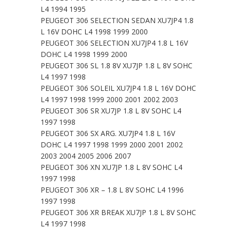
L4 1994 1995
PEUGEOT 306 SELECTION SEDAN XU7JP4 1.8
L 16V DOHC L4 1998 1999 2000
PEUGEOT 306 SELECTION XU7JP4 1.8 L 16V
DOHC L4 1998 1999 2000
PEUGEOT 306 SL 1.8 8V XU7JP 1.8 L 8V SOHC
L4 1997 1998
PEUGEOT 306 SOLEIL XU7JP4 1.8 L 16V DOHC
L4 1997 1998 1999 2000 2001 2002 2003
PEUGEOT 306 SR XU7JP 1.8 L 8V SOHC L4
1997 1998
PEUGEOT 306 SX ARG. XU7JP4 1.8 L 16V
DOHC L4 1997 1998 1999 2000 2001 2002
2003 2004 2005 2006 2007
PEUGEOT 306 XN XU7JP 1.8 L 8V SOHC L4
1997 1998
PEUGEOT 306 XR – 1.8 L 8V SOHC L4 1996
1997 1998
PEUGEOT 306 XR BREAK XU7JP 1.8 L 8V SOHC
L4 1997 1998