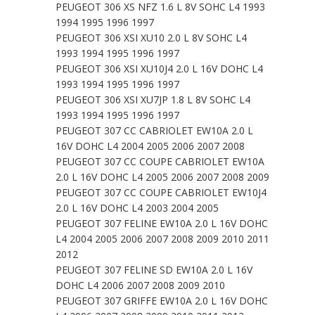
PEUGEOT 306 XS NFZ 1.6 L 8V SOHC L4 1993
1994 1995 1996 1997
PEUGEOT 306 XSI XU10 2.0 L 8V SOHC L4
1993 1994 1995 1996 1997
PEUGEOT 306 XSI XU10J4 2.0 L 16V DOHC L4
1993 1994 1995 1996 1997
PEUGEOT 306 XSI XU7JP 1.8 L 8V SOHC L4
1993 1994 1995 1996 1997
PEUGEOT 307 CC CABRIOLET EW10A 2.0 L
16V DOHC L4 2004 2005 2006 2007 2008
PEUGEOT 307 CC COUPE CABRIOLET EW10A
2.0 L 16V DOHC L4 2005 2006 2007 2008 2009
PEUGEOT 307 CC COUPE CABRIOLET EW10J4
2.0 L 16V DOHC L4 2003 2004 2005
PEUGEOT 307 FELINE EW10A 2.0 L 16V DOHC
L4 2004 2005 2006 2007 2008 2009 2010 2011
2012
PEUGEOT 307 FELINE SD EW10A 2.0 L 16V
DOHC L4 2006 2007 2008 2009 2010
PEUGEOT 307 GRIFFE EW10A 2.0 L 16V DOHC