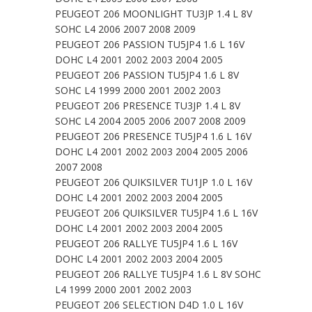
PEUGEOT 206 MOONLIGHT TU3JP 1.4 L 8V
SOHC L4 2006 2007 2008 2009
PEUGEOT 206 PASSION TU5JP4 1.6 L 16V
DOHC L4 2001 2002 2003 2004 2005
PEUGEOT 206 PASSION TU5JP4 1.6 L 8V
SOHC L4 1999 2000 2001 2002 2003
PEUGEOT 206 PRESENCE TU3JP 1.4 L 8V
SOHC L4 2004 2005 2006 2007 2008 2009
PEUGEOT 206 PRESENCE TU5JP4 1.6 L 16V
DOHC L4 2001 2002 2003 2004 2005 2006
2007 2008
PEUGEOT 206 QUIKSILVER TU1JP 1.0 L 16V
DOHC L4 2001 2002 2003 2004 2005
PEUGEOT 206 QUIKSILVER TU5JP4 1.6 L 16V
DOHC L4 2001 2002 2003 2004 2005
PEUGEOT 206 RALLYE TU5JP4 1.6 L 16V
DOHC L4 2001 2002 2003 2004 2005
PEUGEOT 206 RALLYE TU5JP4 1.6 L 8V SOHC
L4 1999 2000 2001 2002 2003
PEUGEOT 206 SELECTION D4D 1.0 L 16V