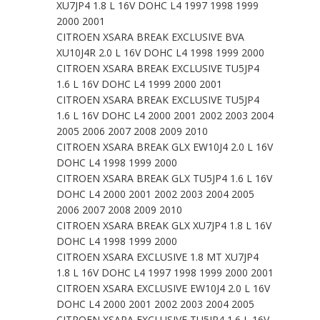
XU7JP4 1.8 L 16V DOHC L4 1997 1998 1999
2000 2001
CITROEN XSARA BREAK EXCLUSIVE BVA
XU10J4R 2.0 L 16V DOHC L4 1998 1999 2000
CITROEN XSARA BREAK EXCLUSIVE TU5JP4
1.6 L 16V DOHC L4 1999 2000 2001
CITROEN XSARA BREAK EXCLUSIVE TU5JP4
1.6 L 16V DOHC L4 2000 2001 2002 2003 2004
2005 2006 2007 2008 2009 2010
CITROEN XSARA BREAK GLX EW10J4 2.0 L 16V
DOHC L4 1998 1999 2000
CITROEN XSARA BREAK GLX TU5JP4 1.6 L 16V
DOHC L4 2000 2001 2002 2003 2004 2005
2006 2007 2008 2009 2010
CITROEN XSARA BREAK GLX XU7JP4 1.8 L 16V
DOHC L4 1998 1999 2000
CITROEN XSARA EXCLUSIVE 1.8 MT XU7JP4
1.8 L 16V DOHC L4 1997 1998 1999 2000 2001
CITROEN XSARA EXCLUSIVE EW10J4 2.0 L 16V
DOHC L4 2000 2001 2002 2003 2004 2005
CITROEN XSARA EXCLUSIVE TU5JP4 1.6 L 16V