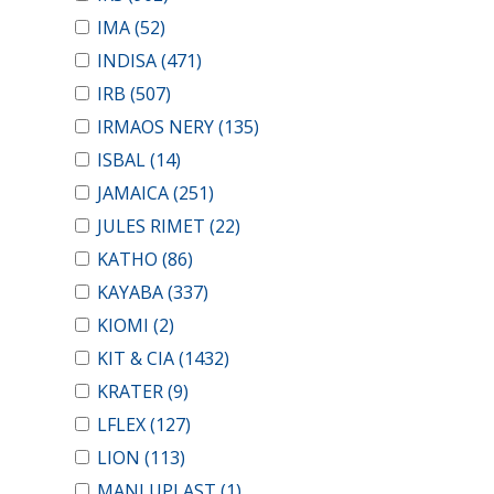
IMA
(52)
INDISA
(471)
IRB
(507)
IRMAOS NERY
(135)
ISBAL
(14)
JAMAICA
(251)
JULES RIMET
(22)
KATHO
(86)
KAYABA
(337)
KIOMI
(2)
KIT & CIA
(1432)
KRATER
(9)
LFLEX
(127)
LION
(113)
MANLUPLAST
(1)