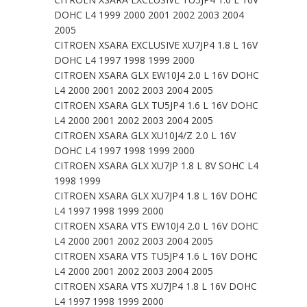
DOHC L4 1999 2000 2001 2002 2003 2004
2005
CITROEN XSARA EXCLUSIVE XU7JP4 1.8 L 16V
DOHC L4 1997 1998 1999 2000
CITROEN XSARA GLX EW10J4 2.0 L 16V DOHC
L4 2000 2001 2002 2003 2004 2005
CITROEN XSARA GLX TU5JP4 1.6 L 16V DOHC
L4 2000 2001 2002 2003 2004 2005
CITROEN XSARA GLX XU10J4/Z 2.0 L 16V
DOHC L4 1997 1998 1999 2000
CITROEN XSARA GLX XU7JP 1.8 L 8V SOHC L4
1998 1999
CITROEN XSARA GLX XU7JP4 1.8 L 16V DOHC
L4 1997 1998 1999 2000
CITROEN XSARA VTS EW10J4 2.0 L 16V DOHC
L4 2000 2001 2002 2003 2004 2005
CITROEN XSARA VTS TU5JP4 1.6 L 16V DOHC
L4 2000 2001 2002 2003 2004 2005
CITROEN XSARA VTS XU7JP4 1.8 L 16V DOHC
L4 1997 1998 1999 2000