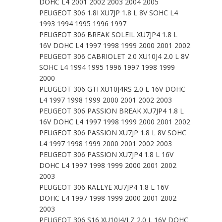
DOHC L4 2001 2002 2003 2004 2005
PEUGEOT 306 1.8I XU7JP 1.8 L 8V SOHC L4
1993 1994 1995 1996 1997
PEUGEOT 306 BREAK SOLEIL XU7JP4 1.8 L
16V DOHC L4 1997 1998 1999 2000 2001 2002
PEUGEOT 306 CABRIOLET 2.0 XU10J4 2.0 L 8V
SOHC L4 1994 1995 1996 1997 1998 1999
2000
PEUGEOT 306 GTI XU10J4RS 2.0 L 16V DOHC
L4 1997 1998 1999 2000 2001 2002 2003
PEUGEOT 306 PASSION BREAK XU7JP4 1.8 L
16V DOHC L4 1997 1998 1999 2000 2001 2002
PEUGEOT 306 PASSION XU7JP 1.8 L 8V SOHC
L4 1997 1998 1999 2000 2001 2002 2003
PEUGEOT 306 PASSION XU7JP4 1.8 L 16V
DOHC L4 1997 1998 1999 2000 2001 2002
2003
PEUGEOT 306 RALLYE XU7JP4 1.8 L 16V
DOHC L4 1997 1998 1999 2000 2001 2002
2003
PEUGEOT 306 S16 XU10J4/LZ 2.0 L 16V DOHC