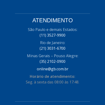
ATENDIMENTO
São Paulo e demais Estados:
(11) 3527-9900
Rio de Janeiro:
(21) 3031-6700
Minas Gerais – Pouso Alegre:
(35) 2102-0900
online@gb.com.br
Horário de atendimento:
Seg. à sexta das 08:00 às 17:48.