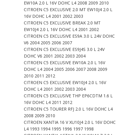
EW10A 2.0 L 16V DOHC L4 2008 2009 2010
CITROEN C5 EXCLUSIVE 2.0 MT EW10J4 2.0 L
16V DOHC L4 2001 2002 2003
CITROEN C5 EXCLUSIVE BREAK 2.0 MT
EW10J4 2.0 L 16V DOHC L4 2001 2002
CITROEN C5 EXCLUSIVE ES9A 3.0 L 24V DOHC
V6 2004 2005 2006 2007
CITROEN C5 EXCLUSIVE ES9J4S 3.0 L 24V
DOHC V6 2001 2002 2003 2004
CITROEN C5 EXCLUSIVE EW10A 2.0 L 16V
DOHC L4 2004 2005 2006 2007 2008 2009
2010 2011 2012
CITROEN C5 EXCLUSIVE EW10J4 2.0 L 16V
DOHC L4 2001 2002 2003 2004
CITROEN C5 EXCLUSIVE THP EP6CDTM 1.6 L
16V DOHC L4 2011 2012
CITROEN C5 TOURER RFJ 2.0 L 16V DOHC L4
2008 2009 2010
CITROEN XANTIA 16 V XU10J4 2.0 L 16V DOHC
L4 1993 1994 1995 1996 1997 1998