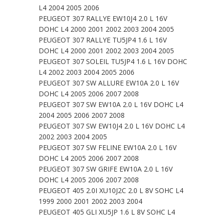
L4 2004 2005 2006
PEUGEOT 307 RALLYE EW10J4 2.0 L 16V
DOHC L4 2000 2001 2002 2003 2004 2005
PEUGEOT 307 RALLYE TU5JP4 1.6 L 16V
DOHC L4 2000 2001 2002 2003 2004 2005
PEUGEOT 307 SOLEIL TU5JP4 1.6 L 16V DOHC
L4 2002 2003 2004 2005 2006
PEUGEOT 307 SW ALLURE EW10A 2.0 L 16V
DOHC L4 2005 2006 2007 2008
PEUGEOT 307 SW EW10A 2.0 L 16V DOHC L4
2004 2005 2006 2007 2008
PEUGEOT 307 SW EW10J4 2.0 L 16V DOHC L4
2002 2003 2004 2005
PEUGEOT 307 SW FELINE EW10A 2.0 L 16V
DOHC L4 2005 2006 2007 2008
PEUGEOT 307 SW GRIFE EW10A 2.0 L 16V
DOHC L4 2005 2006 2007 2008
PEUGEOT 405 2.0I XU10J2C 2.0 L 8V SOHC L4
1999 2000 2001 2002 2003 2004
PEUGEOT 405 GLI XU5JP 1.6 L 8V SOHC L4