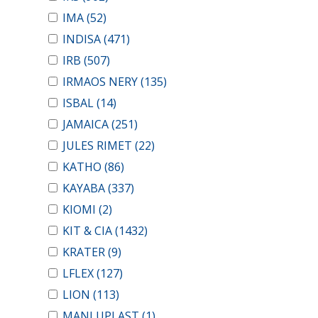
IMA
(52)
INDISA
(471)
IRB
(507)
IRMAOS NERY
(135)
ISBAL
(14)
JAMAICA
(251)
JULES RIMET
(22)
KATHO
(86)
KAYABA
(337)
KIOMI
(2)
KIT & CIA
(1432)
KRATER
(9)
LFLEX
(127)
LION
(113)
MANLUPLAST
(1)