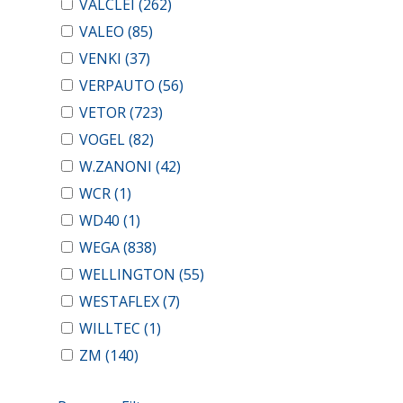
VALCLEI
(262)
VALEO
(85)
VENKI
(37)
VERPAUTO
(56)
VETOR
(723)
VOGEL
(82)
W.ZANONI
(42)
WCR
(1)
WD40
(1)
WEGA
(838)
WELLINGTON
(55)
WESTAFLEX
(7)
WILLTEC
(1)
ZM
(140)