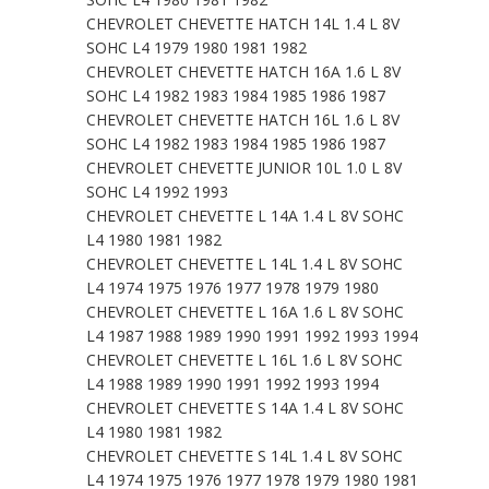
CHEVROLET CHEVETTE HATCH 14L 1.4 L 8V
SOHC L4 1979 1980 1981 1982
CHEVROLET CHEVETTE HATCH 16A 1.6 L 8V
SOHC L4 1982 1983 1984 1985 1986 1987
CHEVROLET CHEVETTE HATCH 16L 1.6 L 8V
SOHC L4 1982 1983 1984 1985 1986 1987
CHEVROLET CHEVETTE JUNIOR 10L 1.0 L 8V
SOHC L4 1992 1993
CHEVROLET CHEVETTE L 14A 1.4 L 8V SOHC
L4 1980 1981 1982
CHEVROLET CHEVETTE L 14L 1.4 L 8V SOHC
L4 1974 1975 1976 1977 1978 1979 1980
CHEVROLET CHEVETTE L 16A 1.6 L 8V SOHC
L4 1987 1988 1989 1990 1991 1992 1993 1994
CHEVROLET CHEVETTE L 16L 1.6 L 8V SOHC
L4 1988 1989 1990 1991 1992 1993 1994
CHEVROLET CHEVETTE S 14A 1.4 L 8V SOHC
L4 1980 1981 1982
CHEVROLET CHEVETTE S 14L 1.4 L 8V SOHC
L4 1974 1975 1976 1977 1978 1979 1980 1981