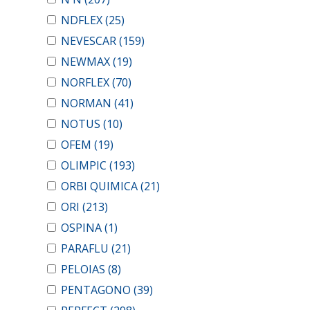
NDFLEX
(25)
NEVESCAR
(159)
NEWMAX
(19)
NORFLEX
(70)
NORMAN
(41)
NOTUS
(10)
OFEM
(19)
OLIMPIC
(193)
ORBI QUIMICA
(21)
ORI
(213)
OSPINA
(1)
PARAFLU
(21)
PELOIAS
(8)
PENTAGONO
(39)