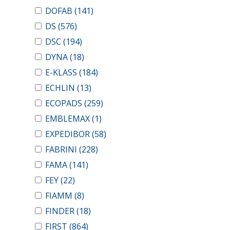
DOFAB
(141)
DS
(576)
DSC
(194)
DYNA
(18)
E-KLASS
(184)
ECHLIN
(13)
ECOPADS
(259)
EMBLEMAX
(1)
EXPEDIBOR
(58)
FABRINI
(228)
FAMA
(141)
FEY
(22)
FIAMM
(8)
FINDER
(18)
FIRST
(864)