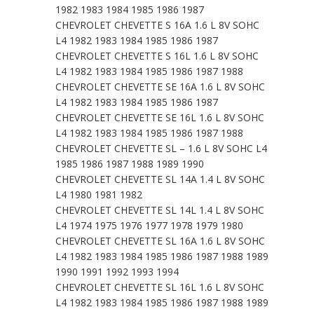
1982 1983 1984 1985 1986 1987
CHEVROLET CHEVETTE S 16A 1.6 L 8V SOHC
L4 1982 1983 1984 1985 1986 1987
CHEVROLET CHEVETTE S 16L 1.6 L 8V SOHC
L4 1982 1983 1984 1985 1986 1987 1988
CHEVROLET CHEVETTE SE 16A 1.6 L 8V SOHC
L4 1982 1983 1984 1985 1986 1987
CHEVROLET CHEVETTE SE 16L 1.6 L 8V SOHC
L4 1982 1983 1984 1985 1986 1987 1988
CHEVROLET CHEVETTE SL – 1.6 L 8V SOHC L4
1985 1986 1987 1988 1989 1990
CHEVROLET CHEVETTE SL 14A 1.4 L 8V SOHC
L4 1980 1981 1982
CHEVROLET CHEVETTE SL 14L 1.4 L 8V SOHC
L4 1974 1975 1976 1977 1978 1979 1980
CHEVROLET CHEVETTE SL 16A 1.6 L 8V SOHC
L4 1982 1983 1984 1985 1986 1987 1988 1989
1990 1991 1992 1993 1994
CHEVROLET CHEVETTE SL 16L 1.6 L 8V SOHC
L4 1982 1983 1984 1985 1986 1987 1988 1989