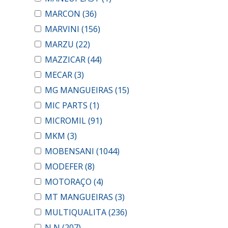
MARCON
(36)
MARVINI
(156)
MARZU
(22)
MAZZICAR
(44)
MECAR
(3)
MG MANGUEIRAS
(15)
MIC PARTS
(1)
MICROMIL
(91)
MKM
(3)
MOBENSANI
(1044)
MODEFER
(8)
MOTORAÇO
(4)
MT MANGUEIRAS
(3)
MULTIQUALITA
(236)
N N
(207)