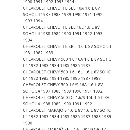
1990 1991 1992 1993 1994
CHEVROLET CHEVETTE SLE 16A 1.6 L 8V
SOHC L4 1987 1988 1989 1990 1991 1992
1993 1994
CHEVROLET CHEVETTE SLE 16L 1.6 L 8V
SOHC L4 1988 1989 1990 1991 1992 1993
1994
CHEVROLET CHEVETTE SR – 1.6 L 8V SOHC L4
1981 1982 1983
CHEVROLET CHEVY 500 1.6 16A 1.6 L 8V SOHC
L4 1982 1983 1984 1985 1986 1987
CHEVROLET CHEVY 500 1.6 16L 1.6 L 8V SOHC
L4 1982 1983 1984 1985 1986 1987 1988
CHEVROLET CHEVY 500 1.6/S 16A 1.6 L 8V
SOHC L4 1987 1988 1989 1990 1991 1992
CHEVROLET CHEVY 500 DL 1.6/S 16L 1.6 L 8V
SOHC L4 1988 1989 1990 1991 1992
CHEVROLET MARAJÓ S 1.6 L 8V 1.6 L 8V SOHC
L4 1982 1983 1984 1985 1986 1987 1988 1989
1990
CHEVROLET MARAJÓ SE – 1.6 L 8V SOHC L4