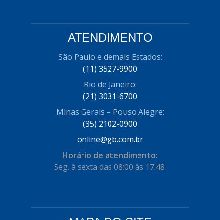
ATENDIMENTO
São Paulo e demais Estados:
(11) 3527-9900
Rio de Janeiro:
(21) 3031-6700
Minas Gerais – Pouso Alegre:
(35) 2102-0900
online@gb.com.br
Horário de atendimento:
Seg. à sexta das 08:00 às 17:48.