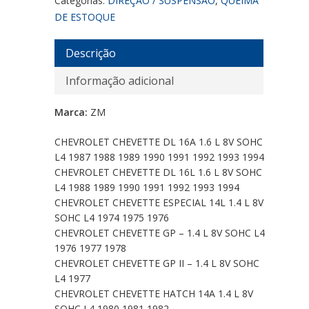
Categorias:
DIREÇÃO / SUSPENSÃO
,
QUEIMA
DE ESTOQUE
Descrição
Informação adicional
Marca:
ZM
CHEVROLET CHEVETTE DL 16A 1.6 L 8V SOHC
L4 1987 1988 1989 1990 1991 1992 1993 1994
CHEVROLET CHEVETTE DL 16L 1.6 L 8V SOHC
L4 1988 1989 1990 1991 1992 1993 1994
CHEVROLET CHEVETTE ESPECIAL 14L 1.4 L 8V
SOHC L4 1974 1975 1976
CHEVROLET CHEVETTE GP – 1.4 L 8V SOHC L4
1976 1977 1978
CHEVROLET CHEVETTE GP II – 1.4 L 8V SOHC
L4 1977
CHEVROLET CHEVETTE HATCH 14A 1.4 L 8V
SOHC L4 1980 1981 1982