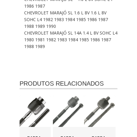
1986 1987
CHEVROLET MARAJÓ SL 1.6 L 8V 1.6 L 8V
SOHC L4 1982 1983 1984 1985 1986 1987
1988 1989 1990
CHEVROLET MARAJÓ SL 14A 1.4 L 8V SOHC L4
1980 1981 1982 1983 1984 1985 1986 1987
1988 1989
PRODUTOS RELACIONADOS