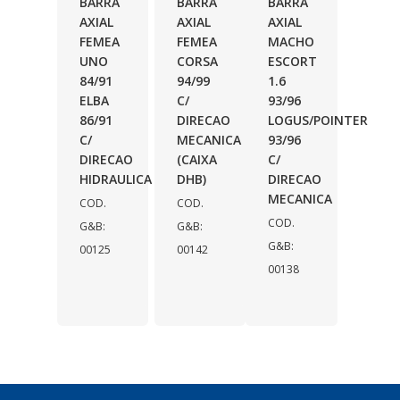
BARRA
BARRA
BARRA
AXIAL
AXIAL
AXIAL
FEMEA
FEMEA
MACHO
UNO
CORSA
ESCORT
84/91
94/99
1.6
ELBA
C/
93/96
86/91
DIRECAO
LOGUS/POINTER
C/
MECANICA
93/96
DIRECAO
(CAIXA
C/
HIDRAULICA
DHB)
DIRECAO
MECANICA
COD.
COD.
COD.
G&B:
G&B:
G&B:
00125
00142
00138