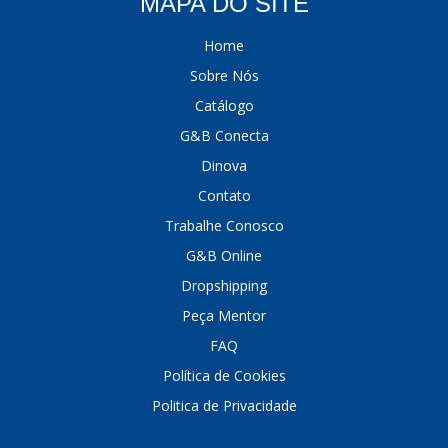
MAPA DO SITE
Home
Sobre Nós
Catálogo
G&B Conecta
Dinova
Contato
Trabalhe Conosco
G&B Online
Dropshipping
Peça Mentor
FAQ
Política de Cookies
Politica de Privacidade