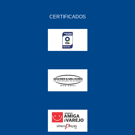
CERTIFICADOS