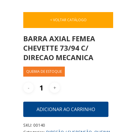
< VOLTAR CATÁLOGO
BARRA AXIAL FEMEA
CHEVETTE 73/94 C/
DIRECAO MECANICA
QUEIMA DE ESTOQUE
ADICIONAR AO CARRINHO
SKU:
00140