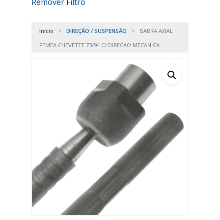
Remover Filtro
Início
DIREÇÃO / SUSPENSÃO
BARRA AXIAL
FEMEA CHEVETTE 73/94 C/ DIRECAO MECANICA