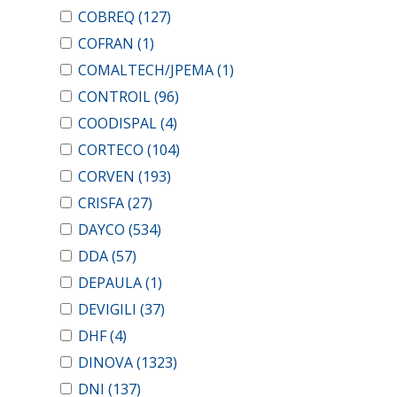
COBREQ
(127)
COFRAN
(1)
COMALTECH/JPEMA
(1)
CONTROIL
(96)
COODISPAL
(4)
CORTECO
(104)
CORVEN
(193)
CRISFA
(27)
DAYCO
(534)
DDA
(57)
DEPAULA
(1)
DEVIGILI
(37)
DHF
(4)
DINOVA
(1323)
DNI
(137)