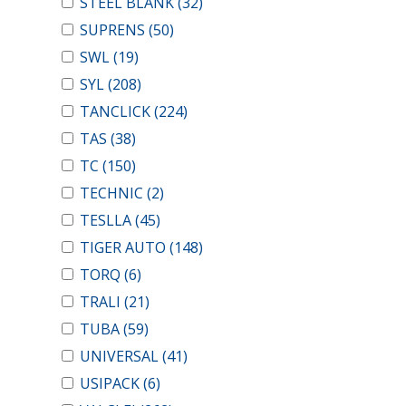
STEEL BLANK
(32)
SUPRENS
(50)
SWL
(19)
SYL
(208)
TANCLICK
(224)
TAS
(38)
TC
(150)
TECHNIC
(2)
TESLLA
(45)
TIGER AUTO
(148)
TORQ
(6)
TRALI
(21)
TUBA
(59)
UNIVERSAL
(41)
USIPACK
(6)