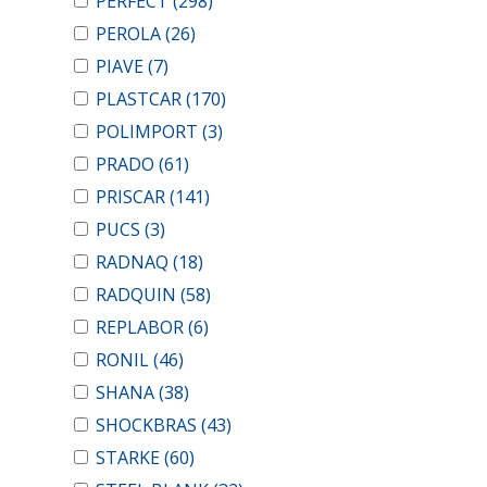
PERFECT
(298)
PEROLA
(26)
PIAVE
(7)
PLASTCAR
(170)
POLIMPORT
(3)
PRADO
(61)
PRISCAR
(141)
PUCS
(3)
RADNAQ
(18)
RADQUIN
(58)
REPLABOR
(6)
RONIL
(46)
SHANA
(38)
SHOCKBRAS
(43)
STARKE
(60)