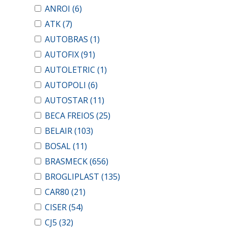
ANROI
(6)
ATK
(7)
AUTOBRAS
(1)
AUTOFIX
(91)
AUTOLETRIC
(1)
AUTOPOLI
(6)
AUTOSTAR
(11)
BECA FREIOS
(25)
BELAIR
(103)
BOSAL
(11)
BRASMECK
(656)
BROGLIPLAST
(135)
CAR80
(21)
CISER
(54)
CJ5
(32)