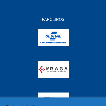
PARCEIROS