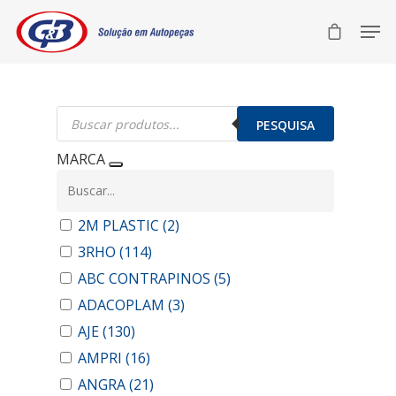
Pesquisar
produtos
PESQUISA
MARCA
2M PLASTIC
(2)
3RHO
(114)
ABC CONTRAPINOS
(5)
ADACOPLAM
(3)
AJE
(130)
AMPRI
(16)
ANGRA
(21)