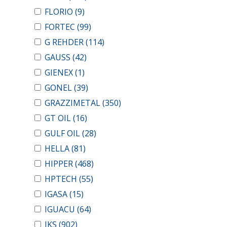
FLORIO
(9)
FORTEC
(99)
G REHDER
(114)
GAUSS
(42)
GIENEX
(1)
GONEL
(39)
GRAZZIMETAL
(350)
GT OIL
(16)
GULF OIL
(28)
HELLA
(81)
HIPPER
(468)
HPTECH
(55)
IGASA
(15)
IGUACU
(64)
IKS
(902)