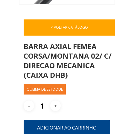
< VOLTAR CATÁLOGO
BARRA AXIAL FEMEA
CORSA/MONTANA 02/ C/
DIRECAO MECANICA
(CAIXA DHB)
QUEIMA DE ESTOQUE
ADICIONAR AO CARRINHO