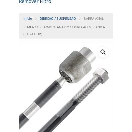
Remover Filtro
Início
DIREÇÃO / SUSPENSÃO
BARRA AXIAL
FEMEA CORSA/MONTANA 02/ C/ DIRECAO MECANICA
(CAIXA DHB)