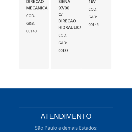
DIRECAO
SIENA
16V
MECANICA
97/00
COD.
C/
COD.
G&B:
DIRECAO
G&B:
00145
HIDRAULICA
00140
COD.
G&B:
00133
ATENDIMENTO
São Paulo e demais Estados: