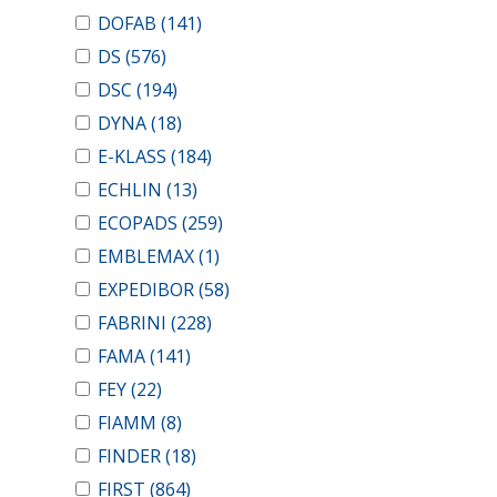
DOFAB
(141)
DS
(576)
DSC
(194)
DYNA
(18)
E-KLASS
(184)
ECHLIN
(13)
ECOPADS
(259)
EMBLEMAX
(1)
EXPEDIBOR
(58)
FABRINI
(228)
FAMA
(141)
FEY
(22)
FIAMM
(8)
FINDER
(18)
FIRST
(864)