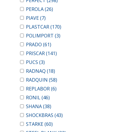
PERFECT
(298)
PEROLA
(26)
PIAVE
(7)
PLASTCAR
(170)
POLIMPORT
(3)
PRADO
(61)
PRISCAR
(141)
PUCS
(3)
RADNAQ
(18)
RADQUIN
(58)
REPLABOR
(6)
RONIL
(46)
SHANA
(38)
SHOCKBRAS
(43)
STARKE
(60)