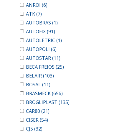
ANROI
(6)
ATK
(7)
AUTOBRAS
(1)
AUTOFIX
(91)
AUTOLETRIC
(1)
AUTOPOLI
(6)
AUTOSTAR
(11)
BECA FREIOS
(25)
BELAIR
(103)
BOSAL
(11)
BRASMECK
(656)
BROGLIPLAST
(135)
CAR80
(21)
CISER
(54)
CJ5
(32)