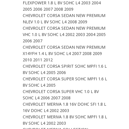
FLEXPOWER 1.8 L 8V SOHC L4 2003 2004
2005 2006 2007 2008 2009
CHEVROLET CORSA SEDAN NEW PREMIUM
NLEV 1.0 L 8V SOHC L4 2008 2009
CHEVROLET CORSA SEDAN NEW PREMIUM
VHC 1.0 L 8V SOHC L4 2002 2003 2004 2005
2006 2007
CHEVROLET CORSA SEDAN NEW PREMIUM
X14YFH 1.4 L 8V SOHC L4 2007 2008 2009
2010 2011 2012
CHEVROLET CORSA SPIRIT SOHC MPFI 1.6 L
8V SOHC L4 2005 2006
CHEVROLET CORSA SUPER SOHC MPFI 1.6 L
8V SOHC L4 2005
CHEVROLET CORSA SUPER VHC 1.0 L 8V
SOHC L4 2006 2007 2008
CHEVROLET MERIVA 1.8 16V DOHC SFI 1.8 L
16V DOHC L4 2002 2003
CHEVROLET MERIVA 1.8 8V SOHC MPFI 1.8 L
8V SOHC L4 2002 2003