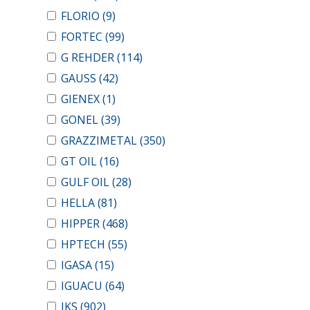
FLORIO
(9)
FORTEC
(99)
G REHDER
(114)
GAUSS
(42)
GIENEX
(1)
GONEL
(39)
GRAZZIMETAL
(350)
GT OIL
(16)
GULF OIL
(28)
HELLA
(81)
HIPPER
(468)
HPTECH
(55)
IGASA
(15)
IGUACU
(64)
IKS
(902)