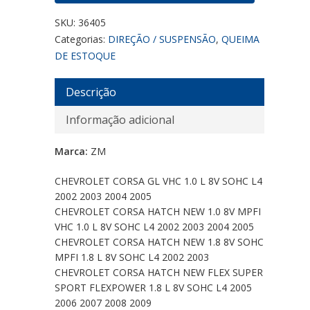
SKU:
36405
Categorias:
DIREÇÃO / SUSPENSÃO
,
QUEIMA
DE ESTOQUE
Descrição
Informação adicional
Marca:
ZM
CHEVROLET CORSA GL VHC 1.0 L 8V SOHC L4
2002 2003 2004 2005
CHEVROLET CORSA HATCH NEW 1.0 8V MPFI
VHC 1.0 L 8V SOHC L4 2002 2003 2004 2005
CHEVROLET CORSA HATCH NEW 1.8 8V SOHC
MPFI 1.8 L 8V SOHC L4 2002 2003
CHEVROLET CORSA HATCH NEW FLEX SUPER
SPORT FLEXPOWER 1.8 L 8V SOHC L4 2005
2006 2007 2008 2009