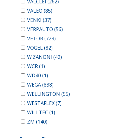
VALCLEI
(262)
VALEO
(85)
VENKI
(37)
VERPAUTO
(56)
VETOR
(723)
VOGEL
(82)
W.ZANONI
(42)
WCR
(1)
WD40
(1)
WEGA
(838)
WELLINGTON
(55)
WESTAFLEX
(7)
WILLTEC
(1)
ZM
(140)