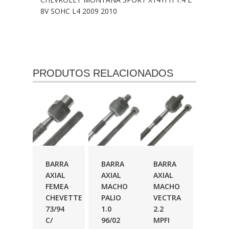
8V SOHC L4 2009 2010
PRODUTOS RELACIONADOS
BARRA
BARRA
BARRA
AXIAL
AXIAL
AXIAL
FEMEA
MACHO
MACHO
CHEVETTE
PALIO
VECTRA
73/94
1.0
2.2
C/
96/02
MPFI