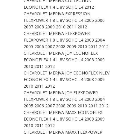
CHEVROLET MERIVA COLLECTION
ECONOFLEX 1.4 L 8V SOHC L4 2012
CHEVROLET MERIVA EXPRESSION
FLEXPOWER 1.8 L 8V SOHC L4 2005 2006
2007 2008 2009 2010 2011 2012
CHEVROLET MERIVA FLEXPOWER
FLEXPOWER 1.8 L 8V SOHC L4 2003 2004
2005 2006 2007 2008 2009 2010 2011 2012
CHEVROLET MERIVA JOY ECONOFLEX
ECONOFLEX 1.4 L 8V SOHC L4 2008 2009
2010 2011 2012
CHEVROLET MERIVA JOY ECONOFLEX NLEV
ECONOFLEX 1.4 L 8V SOHC L4 2008 2009
2010 2011 2012
CHEVROLET MERIVA JOY FLEXPOWER
FLEXPOWER 1.8 L 8V SOHC L4 2003 2004
2005 2006 2007 2008 2009 2010 2011 2012
CHEVROLET MERIVA MAXX ECONOFLEX
ECONOFLEX 1.4 L 8V SOHC L4 2008 2009
2010 2011 2012
CHEVROLET MERIVA MAXX FLEXPOWER