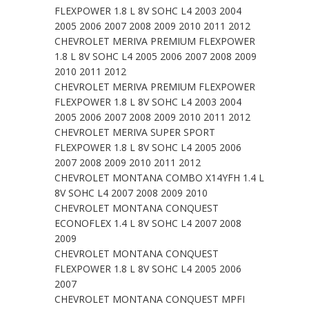
FLEXPOWER 1.8 L 8V SOHC L4 2003 2004
2005 2006 2007 2008 2009 2010 2011 2012
CHEVROLET MERIVA PREMIUM FLEXPOWER
1.8 L 8V SOHC L4 2005 2006 2007 2008 2009
2010 2011 2012
CHEVROLET MERIVA PREMIUM FLEXPOWER
FLEXPOWER 1.8 L 8V SOHC L4 2003 2004
2005 2006 2007 2008 2009 2010 2011 2012
CHEVROLET MERIVA SUPER SPORT
FLEXPOWER 1.8 L 8V SOHC L4 2005 2006
2007 2008 2009 2010 2011 2012
CHEVROLET MONTANA COMBO X14YFH 1.4 L
8V SOHC L4 2007 2008 2009 2010
CHEVROLET MONTANA CONQUEST
ECONOFLEX 1.4 L 8V SOHC L4 2007 2008
2009
CHEVROLET MONTANA CONQUEST
FLEXPOWER 1.8 L 8V SOHC L4 2005 2006
2007
CHEVROLET MONTANA CONQUEST MPFI