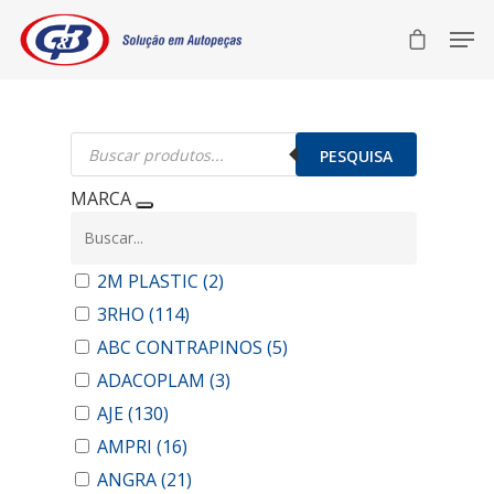
Pesquisar
produtos
PESQUISA
MARCA
2M PLASTIC
(2)
3RHO
(114)
ABC CONTRAPINOS
(5)
ADACOPLAM
(3)
AJE
(130)
AMPRI
(16)
ANGRA
(21)