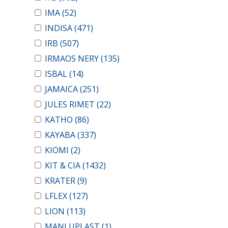
IMA
(52)
INDISA
(471)
IRB
(507)
IRMAOS NERY
(135)
ISBAL
(14)
JAMAICA
(251)
JULES RIMET
(22)
KATHO
(86)
KAYABA
(337)
KIOMI
(2)
KIT & CIA
(1432)
KRATER
(9)
LFLEX
(127)
LION
(113)
MANLUPLAST
(1)