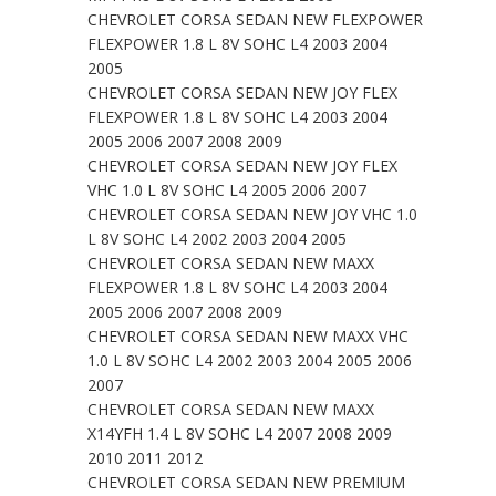
CHEVROLET CORSA SEDAN NEW FLEXPOWER
FLEXPOWER 1.8 L 8V SOHC L4 2003 2004
2005
CHEVROLET CORSA SEDAN NEW JOY FLEX
FLEXPOWER 1.8 L 8V SOHC L4 2003 2004
2005 2006 2007 2008 2009
CHEVROLET CORSA SEDAN NEW JOY FLEX
VHC 1.0 L 8V SOHC L4 2005 2006 2007
CHEVROLET CORSA SEDAN NEW JOY VHC 1.0
L 8V SOHC L4 2002 2003 2004 2005
CHEVROLET CORSA SEDAN NEW MAXX
FLEXPOWER 1.8 L 8V SOHC L4 2003 2004
2005 2006 2007 2008 2009
CHEVROLET CORSA SEDAN NEW MAXX VHC
1.0 L 8V SOHC L4 2002 2003 2004 2005 2006
2007
CHEVROLET CORSA SEDAN NEW MAXX
X14YFH 1.4 L 8V SOHC L4 2007 2008 2009
2010 2011 2012
CHEVROLET CORSA SEDAN NEW PREMIUM