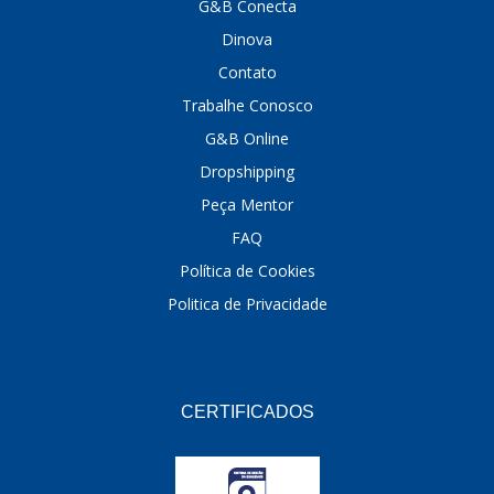
G&B Conecta
Dinova
Contato
Trabalhe Conosco
G&B Online
Dropshipping
Peça Mentor
FAQ
Política de Cookies
Politica de Privacidade
CERTIFICADOS