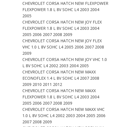
CHEVROLET CORSA HATCH NEW FLEXPOWER
FLEXPOWER 1.8 L 8V SOHC L4 2003 2004
2005
CHEVROLET CORSA HATCH NEW JOY FLEX
FLEXPOWER 1.8 L 8V SOHC L4 2003 2004
2005 2006 2007 2008 2009
CHEVROLET CORSA HATCH NEW JOY FLEX
VHC 1.0 L 8V SOHC L4 2005 2006 2007 2008
2009
CHEVROLET CORSA HATCH NEW JOY VHC 1.0
L 8V SOHC L4 2002 2003 2004 2005
CHEVROLET CORSA HATCH NEW MAXX
ECONOFLEX 1.4 L 8V SOHC L4 2007 2008
2009 2010 2011 2012
CHEVROLET CORSA HATCH NEW MAXX
FLEXPOWER 1.8 L 8V SOHC L4 2003 2004
2005 2006 2007 2008 2009
CHEVROLET CORSA HATCH NEW MAXX VHC
1.0 L 8V SOHC L4 2002 2003 2004 2005 2006
2007 2008 2009