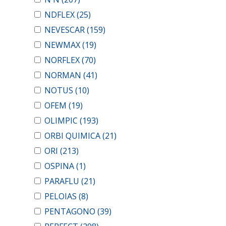
NDFLEX
(25)
NEVESCAR
(159)
NEWMAX
(19)
NORFLEX
(70)
NORMAN
(41)
NOTUS
(10)
OFEM
(19)
OLIMPIC
(193)
ORBI QUIMICA
(21)
ORI
(213)
OSPINA
(1)
PARAFLU
(21)
PELOIAS
(8)
PENTAGONO
(39)