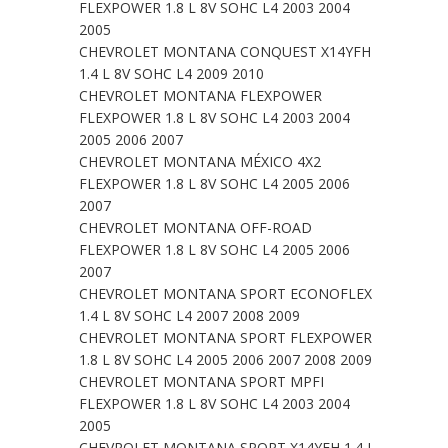
FLEXPOWER 1.8 L 8V SOHC L4 2003 2004
2005
CHEVROLET MONTANA CONQUEST X14YFH
1.4 L 8V SOHC L4 2009 2010
CHEVROLET MONTANA FLEXPOWER
FLEXPOWER 1.8 L 8V SOHC L4 2003 2004
2005 2006 2007
CHEVROLET MONTANA MÉXICO 4X2
FLEXPOWER 1.8 L 8V SOHC L4 2005 2006
2007
CHEVROLET MONTANA OFF-ROAD
FLEXPOWER 1.8 L 8V SOHC L4 2005 2006
2007
CHEVROLET MONTANA SPORT ECONOFLEX
1.4 L 8V SOHC L4 2007 2008 2009
CHEVROLET MONTANA SPORT FLEXPOWER
1.8 L 8V SOHC L4 2005 2006 2007 2008 2009
CHEVROLET MONTANA SPORT MPFI
FLEXPOWER 1.8 L 8V SOHC L4 2003 2004
2005
CHEVROLET MONTANA SPORT X14YFH 1.4 L