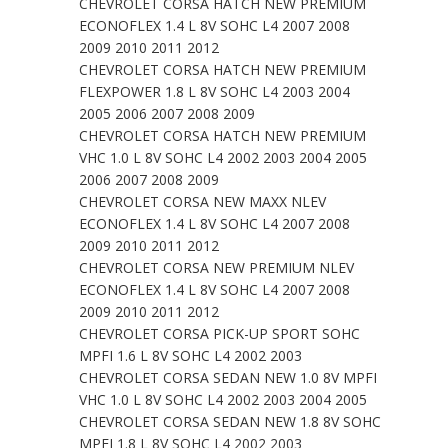
CHEVROLET CORSA HATCH NEW PREMIUM
ECONOFLEX 1.4 L 8V SOHC L4 2007 2008
2009 2010 2011 2012
CHEVROLET CORSA HATCH NEW PREMIUM
FLEXPOWER 1.8 L 8V SOHC L4 2003 2004
2005 2006 2007 2008 2009
CHEVROLET CORSA HATCH NEW PREMIUM
VHC 1.0 L 8V SOHC L4 2002 2003 2004 2005
2006 2007 2008 2009
CHEVROLET CORSA NEW MAXX NLEV
ECONOFLEX 1.4 L 8V SOHC L4 2007 2008
2009 2010 2011 2012
CHEVROLET CORSA NEW PREMIUM NLEV
ECONOFLEX 1.4 L 8V SOHC L4 2007 2008
2009 2010 2011 2012
CHEVROLET CORSA PICK-UP SPORT SOHC
MPFI 1.6 L 8V SOHC L4 2002 2003
CHEVROLET CORSA SEDAN NEW 1.0 8V MPFI
VHC 1.0 L 8V SOHC L4 2002 2003 2004 2005
CHEVROLET CORSA SEDAN NEW 1.8 8V SOHC
MPFI 1.8 L 8V SOHC L4 2002 2003