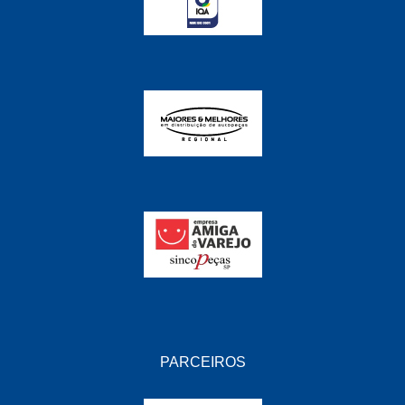
PARCEIROS