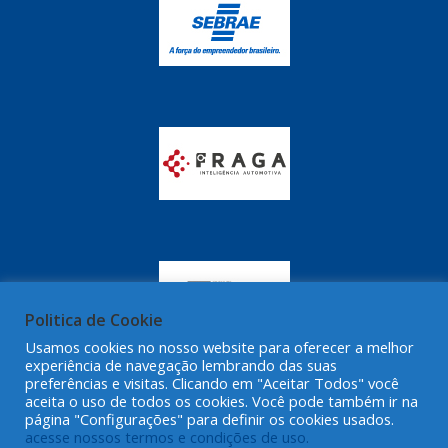
Politica de Cookie
Usamos cookies no nosso website para oferecer a melhor
experiência de navegação lembrando das suas
preferências e visitas. Clicando em "Aceitar Todos" você
aceita o uso de todos os cookies. Você pode também ir na
página "Configurações" para definir os cookies usados.
acesse nossos termos e condições de uso.