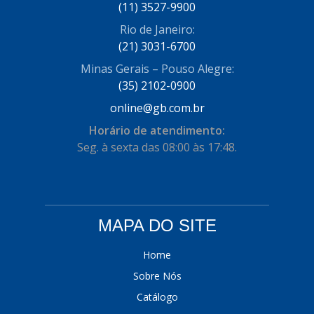
(11) 3527-9900
Rio de Janeiro:
(21) 3031-6700
Minas Gerais – Pouso Alegre:
(35) 2102-0900
online@gb.com.br
Horário de atendimento:
Seg. à sexta das 08:00 às 17:48.
MAPA DO SITE
Home
Sobre Nós
Catálogo