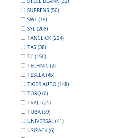
STEEL BLANK
(32)
SUPRENS
(50)
SWL
(19)
SYL
(208)
TANCLICK
(224)
TAS
(38)
TC
(150)
TECHNIC
(2)
TESLLA
(45)
TIGER AUTO
(148)
TORQ
(6)
TRALI
(21)
TUBA
(59)
UNIVERSAL
(41)
USIPACK
(6)