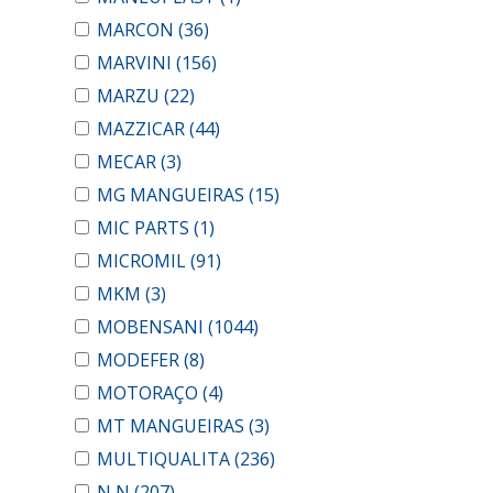
MARCON
(36)
MARVINI
(156)
MARZU
(22)
MAZZICAR
(44)
MECAR
(3)
MG MANGUEIRAS
(15)
MIC PARTS
(1)
MICROMIL
(91)
MKM
(3)
MOBENSANI
(1044)
MODEFER
(8)
MOTORAÇO
(4)
MT MANGUEIRAS
(3)
MULTIQUALITA
(236)
N N
(207)