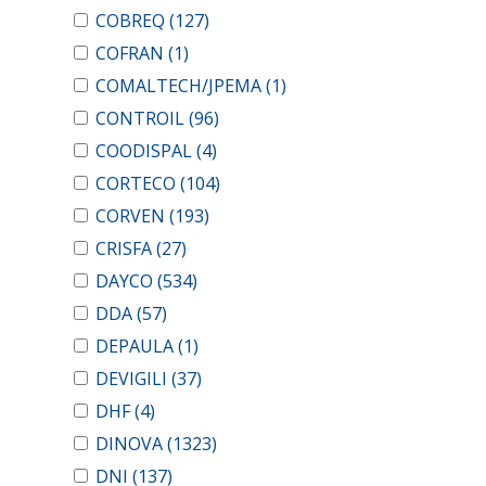
COBREQ
(127)
COFRAN
(1)
COMALTECH/JPEMA
(1)
CONTROIL
(96)
COODISPAL
(4)
CORTECO
(104)
CORVEN
(193)
CRISFA
(27)
DAYCO
(534)
DDA
(57)
DEPAULA
(1)
DEVIGILI
(37)
DHF
(4)
DINOVA
(1323)
DNI
(137)