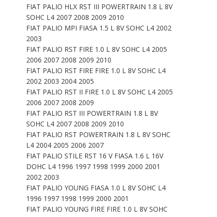
FIAT PALIO HLX RST III POWERTRAIN 1.8 L 8V
SOHC L4 2007 2008 2009 2010
FIAT PALIO MPI FIASA 1.5 L 8V SOHC L4 2002
2003
FIAT PALIO RST FIRE 1.0 L 8V SOHC L4 2005
2006 2007 2008 2009 2010
FIAT PALIO RST FIRE FIRE 1.0 L 8V SOHC L4
2002 2003 2004 2005
FIAT PALIO RST II FIRE 1.0 L 8V SOHC L4 2005
2006 2007 2008 2009
FIAT PALIO RST III POWERTRAIN 1.8 L 8V
SOHC L4 2007 2008 2009 2010
FIAT PALIO RST POWERTRAIN 1.8 L 8V SOHC
L4 2004 2005 2006 2007
FIAT PALIO STILE RST 16 V FIASA 1.6 L 16V
DOHC L4 1996 1997 1998 1999 2000 2001
2002 2003
FIAT PALIO YOUNG FIASA 1.0 L 8V SOHC L4
1996 1997 1998 1999 2000 2001
FIAT PALIO YOUNG FIRE FIRE 1.0 L 8V SOHC