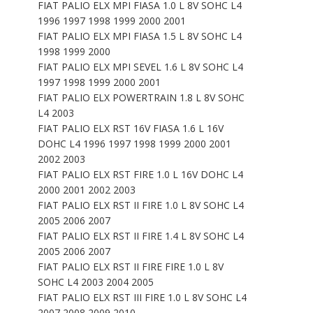
FIAT PALIO ELX MPI FIASA 1.0 L 8V SOHC L4
1996 1997 1998 1999 2000 2001
FIAT PALIO ELX MPI FIASA 1.5 L 8V SOHC L4
1998 1999 2000
FIAT PALIO ELX MPI SEVEL 1.6 L 8V SOHC L4
1997 1998 1999 2000 2001
FIAT PALIO ELX POWERTRAIN 1.8 L 8V SOHC
L4 2003
FIAT PALIO ELX RST 16V FIASA 1.6 L 16V
DOHC L4 1996 1997 1998 1999 2000 2001
2002 2003
FIAT PALIO ELX RST FIRE 1.0 L 16V DOHC L4
2000 2001 2002 2003
FIAT PALIO ELX RST II FIRE 1.0 L 8V SOHC L4
2005 2006 2007
FIAT PALIO ELX RST II FIRE 1.4 L 8V SOHC L4
2005 2006 2007
FIAT PALIO ELX RST II FIRE FIRE 1.0 L 8V
SOHC L4 2003 2004 2005
FIAT PALIO ELX RST III FIRE 1.0 L 8V SOHC L4
2007 2008 2009 2010