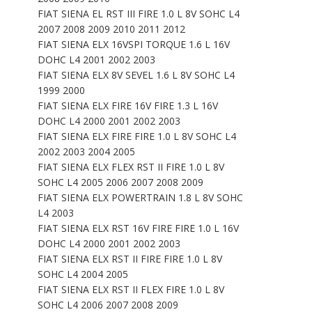
FIAT SIENA EL RST III FIRE 1.0 L 8V SOHC L4
2007 2008 2009 2010 2011 2012
FIAT SIENA ELX 16VSPI TORQUE 1.6 L 16V
DOHC L4 2001 2002 2003
FIAT SIENA ELX 8V SEVEL 1.6 L 8V SOHC L4
1999 2000
FIAT SIENA ELX FIRE 16V FIRE 1.3 L 16V
DOHC L4 2000 2001 2002 2003
FIAT SIENA ELX FIRE FIRE 1.0 L 8V SOHC L4
2002 2003 2004 2005
FIAT SIENA ELX FLEX RST II FIRE 1.0 L 8V
SOHC L4 2005 2006 2007 2008 2009
FIAT SIENA ELX POWERTRAIN 1.8 L 8V SOHC
L4 2003
FIAT SIENA ELX RST 16V FIRE FIRE 1.0 L 16V
DOHC L4 2000 2001 2002 2003
FIAT SIENA ELX RST II FIRE FIRE 1.0 L 8V
SOHC L4 2004 2005
FIAT SIENA ELX RST II FLEX FIRE 1.0 L 8V
SOHC L4 2006 2007 2008 2009