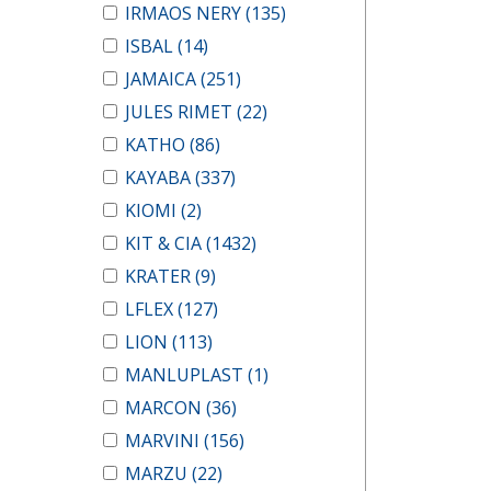
IRMAOS NERY
(135)
ISBAL
(14)
JAMAICA
(251)
JULES RIMET
(22)
KATHO
(86)
KAYABA
(337)
KIOMI
(2)
KIT & CIA
(1432)
KRATER
(9)
LFLEX
(127)
LION
(113)
MANLUPLAST
(1)
MARCON
(36)
MARVINI
(156)
MARZU
(22)