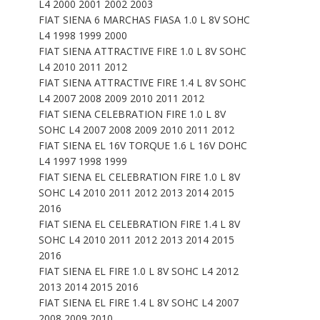
L4 2000 2001 2002 2003
FIAT SIENA 6 MARCHAS FIASA 1.0 L 8V SOHC
L4 1998 1999 2000
FIAT SIENA ATTRACTIVE FIRE 1.0 L 8V SOHC
L4 2010 2011 2012
FIAT SIENA ATTRACTIVE FIRE 1.4 L 8V SOHC
L4 2007 2008 2009 2010 2011 2012
FIAT SIENA CELEBRATION FIRE 1.0 L 8V
SOHC L4 2007 2008 2009 2010 2011 2012
FIAT SIENA EL 16V TORQUE 1.6 L 16V DOHC
L4 1997 1998 1999
FIAT SIENA EL CELEBRATION FIRE 1.0 L 8V
SOHC L4 2010 2011 2012 2013 2014 2015
2016
FIAT SIENA EL CELEBRATION FIRE 1.4 L 8V
SOHC L4 2010 2011 2012 2013 2014 2015
2016
FIAT SIENA EL FIRE 1.0 L 8V SOHC L4 2012
2013 2014 2015 2016
FIAT SIENA EL FIRE 1.4 L 8V SOHC L4 2007
2008 2009 2010