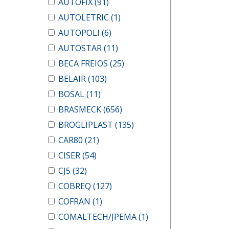
AUTOFIX
(91)
AUTOLETRIC
(1)
AUTOPOLI
(6)
AUTOSTAR
(11)
BECA FREIOS
(25)
BELAIR
(103)
BOSAL
(11)
BRASMECK
(656)
BROGLIPLAST
(135)
CAR80
(21)
CISER
(54)
CJ5
(32)
COBREQ
(127)
COFRAN
(1)
COMALTECH/JPEMA
(1)