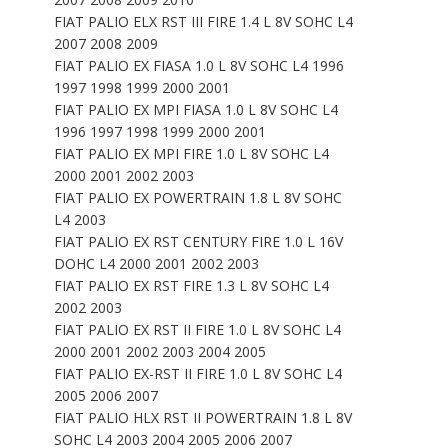
FIAT PALIO ELX RST III FIRE 1.4 L 8V SOHC L4
2007 2008 2009
FIAT PALIO EX FIASA 1.0 L 8V SOHC L4 1996
1997 1998 1999 2000 2001
FIAT PALIO EX MPI FIASA 1.0 L 8V SOHC L4
1996 1997 1998 1999 2000 2001
FIAT PALIO EX MPI FIRE 1.0 L 8V SOHC L4
2000 2001 2002 2003
FIAT PALIO EX POWERTRAIN 1.8 L 8V SOHC
L4 2003
FIAT PALIO EX RST CENTURY FIRE 1.0 L 16V
DOHC L4 2000 2001 2002 2003
FIAT PALIO EX RST FIRE 1.3 L 8V SOHC L4
2002 2003
FIAT PALIO EX RST II FIRE 1.0 L 8V SOHC L4
2000 2001 2002 2003 2004 2005
FIAT PALIO EX-RST II FIRE 1.0 L 8V SOHC L4
2005 2006 2007
FIAT PALIO HLX RST II POWERTRAIN 1.8 L 8V
SOHC L4 2003 2004 2005 2006 2007