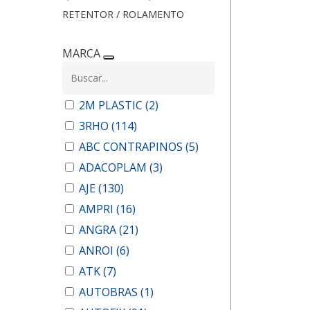
RETENTOR / ROLAMENTO
MARCA
2M PLASTIC
(2)
3RHO
(114)
ABC CONTRAPINOS
(5)
ADACOPLAM
(3)
AJE
(130)
AMPRI
(16)
ANGRA
(21)
ANROI
(6)
ATK
(7)
AUTOBRAS
(1)