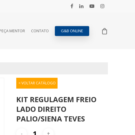
PEÇA MENTOR
CONTATO
G&B ONLINE
< VOLTAR CATÁLOGO
KIT REGULAGEM FREIO
LADO DIREITO
PALIO/SIENA TEVES