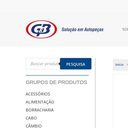
SO
Pesquisar
produtos
PESQUISA
Início
GRUPOS DE PRODUTOS
ACESSÓRIOS
ALIMENTAÇÃO
BORRACHARIA
CABO
CÂMBIO