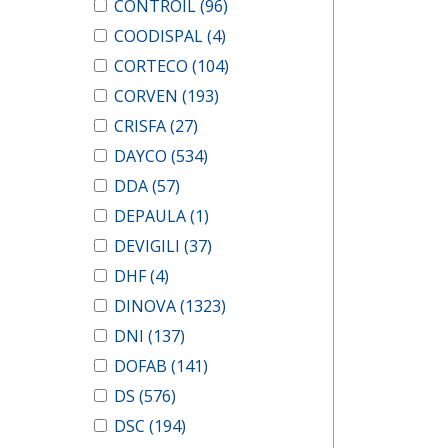
CONTROIL
(96)
COODISPAL
(4)
CORTECO
(104)
CORVEN
(193)
CRISFA
(27)
DAYCO
(534)
DDA
(57)
DEPAULA
(1)
DEVIGILI
(37)
DHF
(4)
DINOVA
(1323)
DNI
(137)
DOFAB
(141)
DS
(576)
DSC
(194)