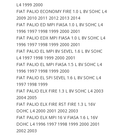
L4 1999 2000
FIAT PALIO ECONOMY FIRE 1.0 L 8V SOHC L4
2009 2010 2011 2012 2013 2014
FIAT PALIO ED MPI FIASA 1.0 L 8V SOHC L4
1996 1997 1998 1999 2000 2001
FIAT PALIO EDX MPI FIASA 1.0 L 8V SOHC L4
1996 1997 1998 1999 2000 2001
FIAT PALIO EL MPI 8V SEVEL 1.6 L 8V SOHC
L4 1997 1998 1999 2000 2001
FIAT PALIO EL MPI FIASA 1.5 L 8V SOHC L4
1996 1997 1998 1999 2000
FIAT PALIO EL SPI SEVEL 1.6 L 8V SOHC L4
1997 1998 1999
FIAT PALIO ELX FIRE 1.3 L 8V SOHC L4 2003
2004 2005
FIAT PALIO ELX FIRE RST FIRE 1.3 L 16V
DOHC L4 2000 2001 2002 2003
FIAT PALIO ELX MPI 16 V FIASA 1.6 L 16V
DOHC L4 1996 1997 1998 1999 2000 2001
2002 2003