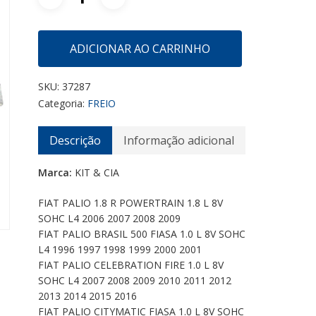
ADICIONAR AO CARRINHO
SKU:
37287
Categoria:
FREIO
Descrição
Informação adicional
Marca:
KIT & CIA
FIAT PALIO 1.8 R POWERTRAIN 1.8 L 8V
SOHC L4 2006 2007 2008 2009
FIAT PALIO BRASIL 500 FIASA 1.0 L 8V SOHC
L4 1996 1997 1998 1999 2000 2001
FIAT PALIO CELEBRATION FIRE 1.0 L 8V
SOHC L4 2007 2008 2009 2010 2011 2012
2013 2014 2015 2016
FIAT PALIO CITYMATIC FIASA 1.0 L 8V SOHC