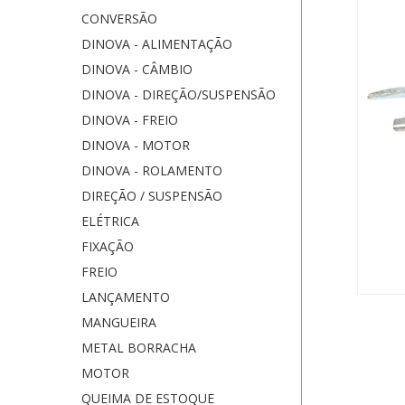
CONVERSÃO
DINOVA - ALIMENTAÇÃO
DINOVA - CÂMBIO
DINOVA - DIREÇÃO/SUSPENSÃO
DINOVA - FREIO
DINOVA - MOTOR
DINOVA - ROLAMENTO
DIREÇÃO / SUSPENSÃO
ELÉTRICA
FIXAÇÃO
FREIO
LANÇAMENTO
MANGUEIRA
METAL BORRACHA
MOTOR
QUEIMA DE ESTOQUE