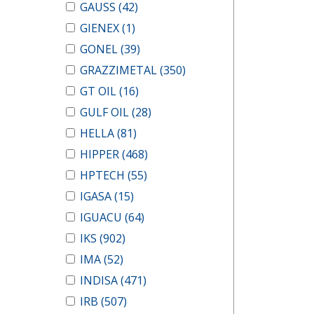
GAUSS
(42)
GIENEX
(1)
GONEL
(39)
GRAZZIMETAL
(350)
GT OIL
(16)
GULF OIL
(28)
HELLA
(81)
HIPPER
(468)
HPTECH
(55)
IGASA
(15)
IGUACU
(64)
IKS
(902)
IMA
(52)
INDISA
(471)
IRB
(507)