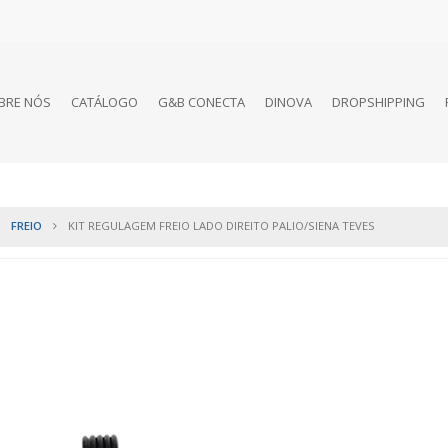
BRE NÓS
CATÁLOGO
G&B CONECTA
DINOVA
DROPSHIPPING
FREIO
KIT REGULAGEM FREIO LADO DIREITO PALIO/SIENA TEVES