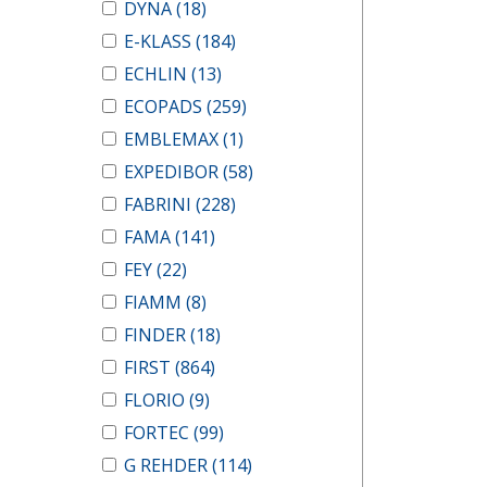
DYNA
(18)
E-KLASS
(184)
ECHLIN
(13)
ECOPADS
(259)
EMBLEMAX
(1)
EXPEDIBOR
(58)
FABRINI
(228)
FAMA
(141)
FEY
(22)
FIAMM
(8)
FINDER
(18)
FIRST
(864)
FLORIO
(9)
FORTEC
(99)
G REHDER
(114)